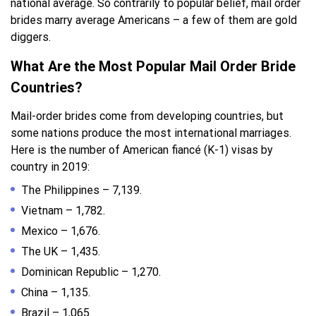
national average. So contrarily to popular belief, mail order
brides marry average Americans – a few of them are gold
diggers.
What Are the Most Popular Mail Order Bride
Countries?
Mail-order brides come from developing countries, but
some nations produce the most international marriages.
Here is the number of American fiancé (K-1) visas by
country in 2019:
The Philippines – 7,139.
Vietnam – 1,782.
Mexico – 1,676.
The UK – 1,435.
Dominican Republic – 1,270.
China – 1,135.
Brazil – 1,065.