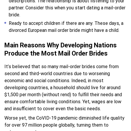
descriptions. The relationship is about listening to your
partner. Consider this when you start dating a mail-order
bride.
Ready to accept children if there are any. These days, a
divorced European mail order bride might have a child.
Main Reasons Why Developing Nations
Produce the Most Mail Order Brides
It’s believed that so many mail-order brides come from
second and third-world countries due to worsening
economic and social conditions. Indeed, in most
developing countries, a household should live for around
$1,500 per month (without rend) to fulfill their needs and
ensure comfortable living conditions. Yet, wages are low
and insufficient to cover even the basic needs.
Worse yet, the CoVID-19 pandemic diminished life quality
for over 97 million people globally, turning them to