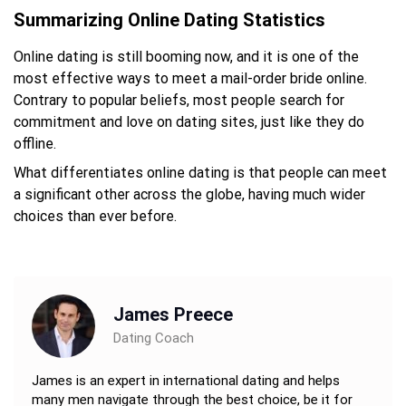
Summarizing Online Dating Statistics
Online dating is still booming now, and it is one of the
most effective ways to meet a mail-order bride online.
Contrary to popular beliefs, most people search for
commitment and love on dating sites, just like they do
offline.
What differentiates online dating is that people can meet
a significant other across the globe, having much wider
choices than ever before.
James Preece
Dating Coach
James is an expert in international dating and helps
many men navigate through the best choice, be it for