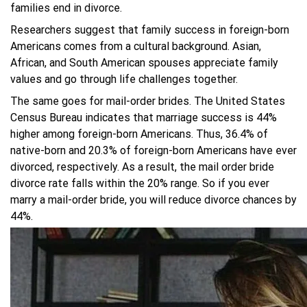
families end in divorce.
Researchers suggest that family success in foreign-born
Americans comes from a cultural background. Asian,
African, and South American spouses appreciate family
values and go through life challenges together.
The same goes for mail-order brides. The United States
Census Bureau indicates that marriage success is 44%
higher among foreign-born Americans. Thus, 36.4% of
native-born and 20.3% of foreign-born Americans have ever
divorced, respectively. As a result, the mail order bride
divorce rate falls within the 20% range. So if you ever
marry a mail-order bride, you will reduce divorce chances by
44%.