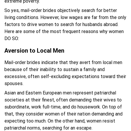
extreme poverty.
So yes, mail-order brides objectively search for better
living conditions. However, low wages are far from the only
factors to drive women to search for husbands abroad.
Here are some of the most frequent reasons why women
DO SO:
Aversion to Local Men
Mail-order brides indicate that they avert from local men
because of their inability to sustain a family and
excessive, often self-excluding expectations toward their
spouses.
Asian and Eastern European men represent patriarchal
societies at their finest, often demanding their wives to
subordinate, work full-time, and do housework. On top of
that, they consider women of their nation demanding and
expecting too much. On the other hand, women resist
patriarchal norms, searching for an escape.