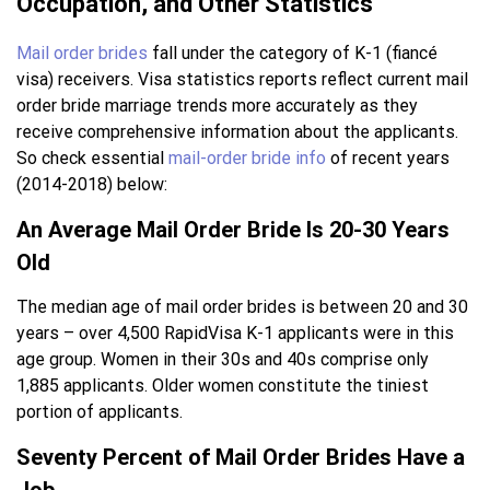
Occupation, and Other Statistics
Mail order brides
fall under the category of K-1 (fiancé
visa) receivers. Visa statistics reports reflect current mail
order bride marriage trends more accurately as they
receive comprehensive information about the applicants.
So check essential
mail-order bride info
of recent years
(2014-2018) below:
An Average Mail Order Bride Is 20-30 Years
Old
The median age of mail order brides is between 20 and 30
years – over 4,500 RapidVisa K-1 applicants were in this
age group. Women in their 30s and 40s comprise only
1,885 applicants. Older women constitute the tiniest
portion of applicants.
Seventy Percent of Mail Order Brides Have a