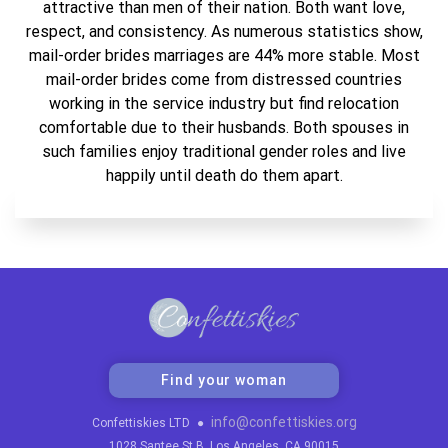
attractive than men of their nation. Both want love,
respect, and consistency. As numerous statistics show,
mail-order brides marriages are 44% more stable. Most
mail-order brides come from distressed countries
working in the service industry but find relocation
comfortable due to their husbands. Both spouses in
such families enjoy traditional gender roles and live
happily until death do them apart.
Find your woman
info@confettiskies.org
Confettiskies LTD
●
1028 Santee St B, Los Angeles, CA 90015