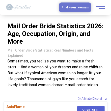
Find your woman
European Women
Mail Order Bride Statistics 2026:
Age, Occupation, Origin, and
Latin Women
More
Asian Women
Mail Order Bride Statistics: Real Numbers and Facts
Explained
Slavic Brides
Sometimes, you realize you want to make a fresh
start – find a woman of your dreams and raise children.
But what if typical American women no longer fit your
Blog
life goals? Thousands of guys like you search for
lovely traditional women abroad – mail-order brides.
Dating sites
ⓘ Affiliate Disclaimer
Guide
AsiaFlame
VISIT SITE