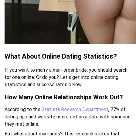
What About Online Dating Statistics?
If you want to marry a mail-order bride, you should search
for one online. Or do you? Let’s get into online dating
statistics and success rates below.
How Many Online Relationships Work Out?
According to the
Statista Research Department
, 77% of
dating app and website users get on a date with someone
they met online.
But what about marriages? This research states that