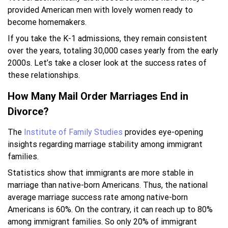
provided American men with lovely women ready to
become homemakers.
If you take the K-1 admissions, they remain consistent
over the years, totaling 30,000 cases yearly from the early
2000s. Let’s take a closer look at the success rates of
these relationships.
How Many Mail Order Marriages End in
Divorce?
The
Institute of Family Studies
provides eye-opening
insights regarding marriage stability among immigrant
families.
Statistics show that immigrants are more stable in
marriage than native-born Americans. Thus, the national
average marriage success rate among native-born
Americans is 60%. On the contrary, it can reach up to 80%
among immigrant families. So only 20% of immigrant