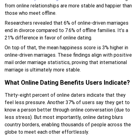
from online relationships are more stable and happier than
those who meet offline.
Researchers revealed that 6% of online-driven marriages
end in divorce compared to 7.6% of offline families. It’s a
21% difference in favor of online dating.
On top of that, the mean happiness score is 3% higher in
online-driven marriages. These findings align with positive
mail order marriage statistics, proving that international
marriage is ultimately more stable.
What Online Dating Benefits Users Indicate?
Thirty-eight percent of online daters indicate that they
feel less pressure. Another 37% of users say they get to
know a person better through online conversation (due to
less stress). But most importantly, online dating blurs
country borders, enabling thousands of people across the
globe to meet each other effortlessly.