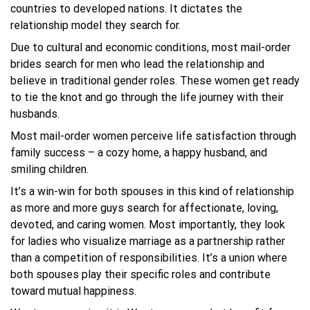
countries to developed nations. It dictates the
relationship model they search for.
Due to cultural and economic conditions, most mail-order
brides search for men who lead the relationship and
believe in traditional gender roles. These women get ready
to tie the knot and go through the life journey with their
husbands.
Most mail-order women perceive life satisfaction through
family success – a cozy home, a happy husband, and
smiling children.
It’s a win-win for both spouses in this kind of relationship
as more and more guys search for affectionate, loving,
devoted, and caring women. Most importantly, they look
for ladies who visualize marriage as a partnership rather
than a competition of responsibilities. It’s a union where
both spouses play their specific roles and contribute
toward mutual happiness.