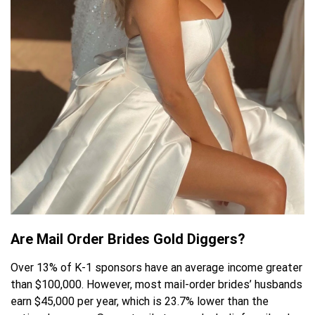
Are Mail Order Brides Gold Diggers?
Over 13% of K-1 sponsors have an average income greater
than $100,000. However, most mail-order brides’ husbands
earn $45,000 per year, which is 23.7% lower than the