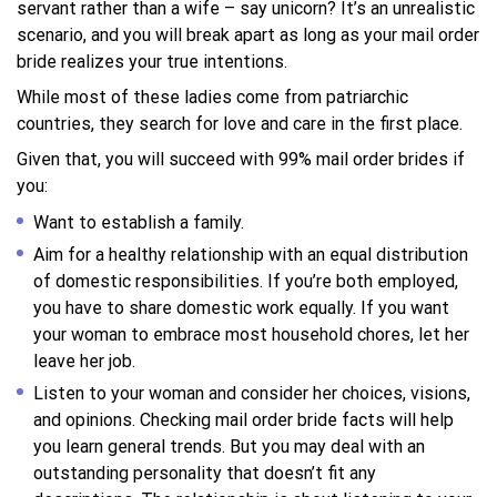
servant rather than a wife – say unicorn? It’s an unrealistic
scenario, and you will break apart as long as your mail order
bride realizes your true intentions.
While most of these ladies come from patriarchic
countries, they search for love and care in the first place.
Given that, you will succeed with 99% mail order brides if
you:
Want to establish a family.
Aim for a healthy relationship with an equal distribution
of domestic responsibilities. If you’re both employed,
you have to share domestic work equally. If you want
your woman to embrace most household chores, let her
leave her job.
Listen to your woman and consider her choices, visions,
and opinions. Checking mail order bride facts will help
you learn general trends. But you may deal with an
outstanding personality that doesn’t fit any