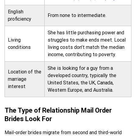
English
From none to intermediate.
proficiency
She has little purchasing power and
Living
struggles to make ends meet. Local
conditions
living costs don’t match the median
income, contributing to poverty.
She is looking for a guy from a
Location of the
developed country, typically the
marriage
United States, the UK, Canada,
interest
Western Europe, and Australia.
The Type of Relationship Mail Order
Brides Look For
Mail-order brides migrate from second and third-world