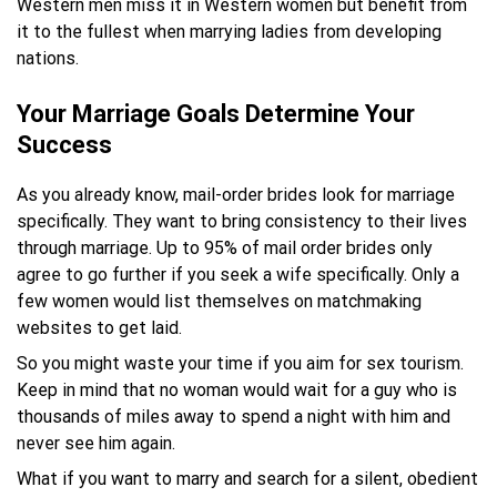
Western men miss it in Western women but benefit from
it to the fullest when marrying ladies from developing
nations.
Your Marriage Goals Determine Your
Success
As you already know, mail-order brides look for marriage
specifically. They want to bring consistency to their lives
through marriage. Up to 95% of mail order brides only
agree to go further if you seek a wife specifically. Only a
few women would list themselves on matchmaking
websites to get laid.
So you might waste your time if you aim for sex tourism.
Keep in mind that no woman would wait for a guy who is
thousands of miles away to spend a night with him and
never see him again.
What if you want to marry and search for a silent, obedient