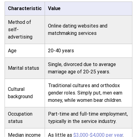
Characteristic
Value
Method of
Online dating websites and
self-
matchmaking services
advertising
Age
20-40 years
Single, divorced due to average
Marital status
marriage age of 20-25 years.
Traditional cultures and orthodox
Cultural
gender roles. Simply put, men earn
background
money, while women bear children.
Occupation
Part-time and full-time employment,
status
typically in the service industry.
Median income
As little as
$3,000-$4,000 per year
.