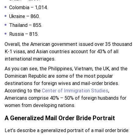
Colombia – 1,014.
Ukraine – 860.
Thailand – 855.
Russia – 815.
Overall, the American government issued over 35 thousand
K-1 visas, and Asian countries account for 43% of all
international marriages.
As you can see, the Philippines, Vietnam, the UK, and the
Dominican Republic are some of the most popular
destinations for foreign wives and mail-order brides.
According to the
Center of Immigration Studies
,
Americans comprise 40% – 50% of foreign husbands for
women from developing nations.
A Generalized Mail Order Bride Portrait
Let’s describe a generalized portrait of a mail order bride: