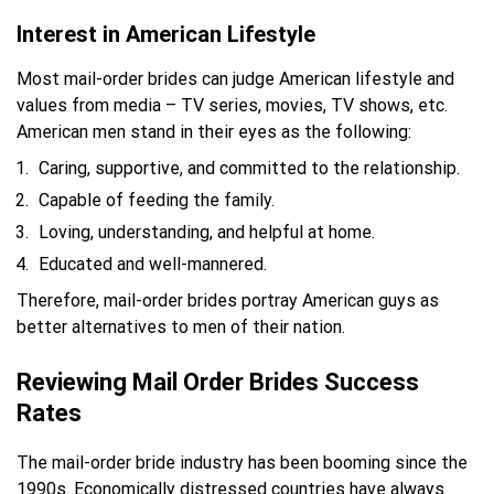
Interest in American Lifestyle
Most mail-order brides can judge American lifestyle and
values from media – TV series, movies, TV shows, etc.
American men stand in their eyes as the following:
Caring, supportive, and committed to the relationship.
Capable of feeding the family.
Loving, understanding, and helpful at home.
Educated and well-mannered.
Therefore, mail-order brides portray American guys as
better alternatives to men of their nation.
Reviewing Mail Order Brides Success
Rates
The mail-order bride industry has been booming since the
1990s. Economically distressed countries have always