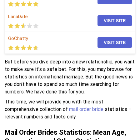
LanaDate
VISIT SITE
GoChatty
VISIT SITE
But before you dive deep into a new relationship, you want
to make sure it’s a safe bet. For this, you may browse for
statistics on international marriage. But the good news is
you don’t have to spend so much time searching for
numbers. We have done this for you.
This time, we will provide you with the most
comprehensive collection of
mail order bride
statistics –
relevant numbers and facts only.
Mail Order Brides Statistics: Mean Age,