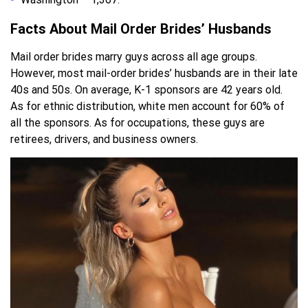
Facts About Mail Order Brides’ Husbands
Mail order brides marry guys across all age groups.
However, most mail-order brides’ husbands are in their late
40s and 50s. On average, K-1 sponsors are 42 years old.
As for ethnic distribution, white men account for 60% of
all the sponsors. As for occupations, these guys are
retirees, drivers, and business owners.