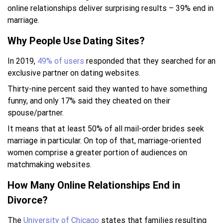
online relationships deliver surprising results – 39% end in
marriage.
Why People Use Dating Sites?
In 2019,
49% of users
responded that they searched for an
exclusive partner on dating websites.
Thirty-nine percent said they wanted to have something
funny, and only 17% said they cheated on their
spouse/partner.
It means that at least 50% of all mail-order brides seek
marriage in particular. On top of that, marriage-oriented
women comprise a greater portion of audiences on
matchmaking websites.
How Many Online Relationships End in
Divorce?
The
University of Chicago
states that families resulting