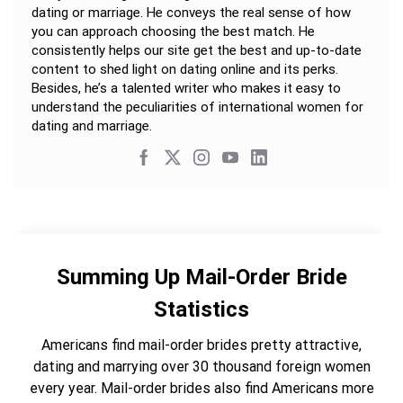
dating or marriage. He conveys the real sense of how
you can approach choosing the best match. He
consistently helps our site get the best and up-to-date
content to shed light on dating online and its perks.
Besides, he’s a talented writer who makes it easy to
understand the peculiarities of international women for
dating and marriage.
Summing Up Mail-Order Bride
Statistics
Americans find mail-order brides pretty attractive,
dating and marrying over 30 thousand foreign women
every year. Mail-order brides also find Americans more