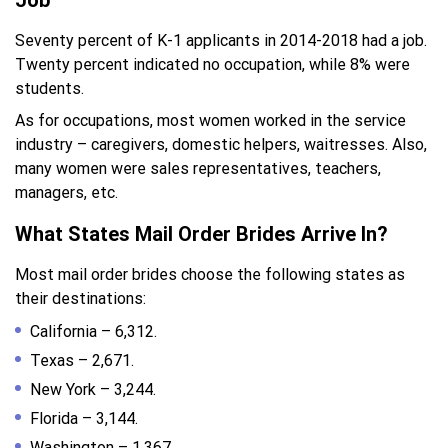
Job
Seventy percent of K-1 applicants in 2014-2018 had a job.
Twenty percent indicated no occupation, while 8% were
students.
As for occupations, most women worked in the service
industry – caregivers, domestic helpers, waitresses. Also,
many women were sales representatives, teachers,
managers, etc.
What States Mail Order Brides Arrive In?
Most mail order brides choose the following states as
their destinations:
California – 6,312.
Texas – 2,671.
New York – 3,244.
Florida – 3,144.
Washington – 1,367.