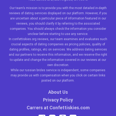
Our team’s mission is to provide you with the most detailed in-depth
reviews of dating services displayed on our platform. However, if you
are uncertain about a particular piece of information featured in our
reviews, you should clarify it by referring to the associated
companies. You should always check the information you consider
unclear before starting to use any service.
In confettiskies.org reviews, our team examines and evaluates such
crucial aspects of dating companies as pricing policies, quality of
dating profiles, ratings, etc on services. We address dating services
and our partners to receive this information, and we reserve the right
to update and change the information covered in our reviews at our
own discretion.
While our
russian brides
service is independent, some companies
may provide us with compensation when you click on certain links
posted on our platform.
About Us
Privacy Policy
Carrers at Confettiskies.com