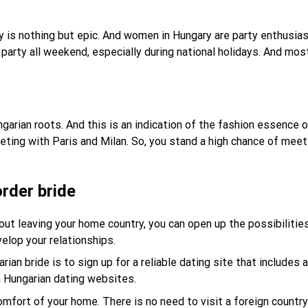
 city is nothing but epic. And women in Hungary are party enthu
arty all weekend, especially during national holidays. And mos
arian roots. And this is an indication of the fashion essence
ting with Paris and Milan. So, you stand a high chance of meet
rder bride
ut leaving your home country, you can open up the possibilities 
velop your relationships.
an bride is to sign up for a reliable dating site that includes a
on Hungarian dating websites.
omfort of your home. There is no need to visit a foreign countr