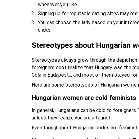
whenever you like.
Signing up for reputable dating sites may res
You can choose the lady based on your intere
clicks.
Stereotypes about Hungarian 
Stereotypes always grow through the depiction 
foreigners don’t realize that Hungary was the mo
Cola in Budapest… and most of them stayed for 
Here are some stereotypes of Hungarian women
Hungarian women are cold feminists
In general, Hungarians can be cold to foreigners
unless they realize you are a tourist.
Even though most Hungarian brides are feminist, 