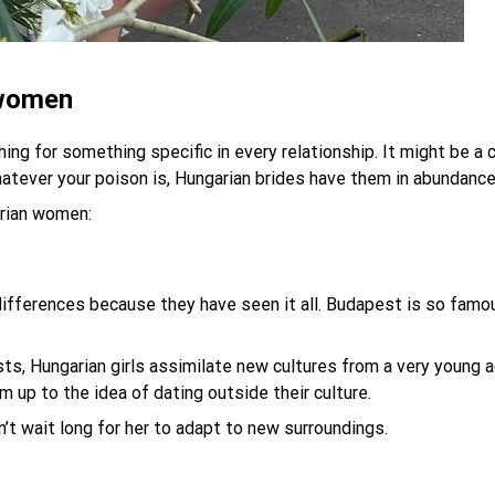
 women
ng for something specific in every relationship. It might be a c
atever your poison is, Hungarian brides have them in abundance
arian women:
ifferences because they have seen it all. Budapest is so famou
sts, Hungarian girls assimilate new cultures from a very young 
 up to the idea of dating outside their culture.
n’t wait long for her to adapt to new surroundings.