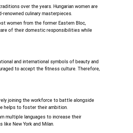
s traditions over the years. Hungarian women are
ld-renowned culinary masterpieces.
most women from the former Eastern Bloc,
re of their domestic responsibilities while
ional and international symbols of beauty and
uraged to accept the fitness culture. Therefore,
ly joining the workforce to battle alongside
e helps to foster their ambition.
n multiple languages to increase their
s like New York and Milan.