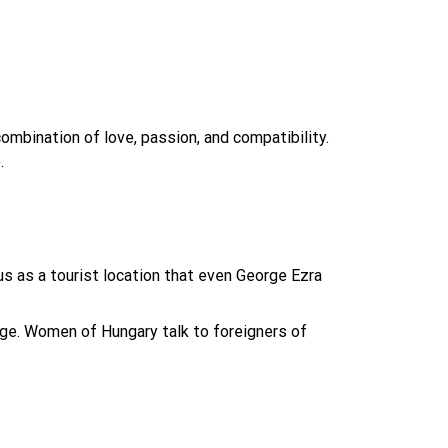
ombination of love, passion, and compatibility.
.
s as a tourist location that even George Ezra
age. Women of Hungary talk to foreigners of