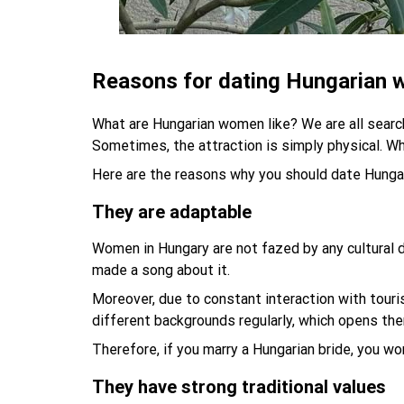
Reasons for dating Hungarian
What are Hungarian women like? We are all searchi
Sometimes, the attraction is simply physical. Wh
Here are the reasons why you should date Hung
They are adaptable
Women in Hungary are not fazed by any cultural d
made a song about it.
Moreover, due to constant interaction with touri
different backgrounds regularly, which opens them
Therefore, if you marry a Hungarian bride, you wo
They have strong traditional values