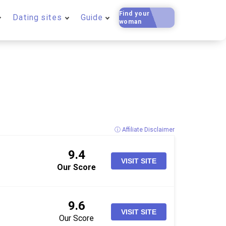
Find your
Dating sites
Guide
woman
ⓘ Affiliate Disclaimer
9.4
VISIT SITE
Our Score
9.6
VISIT SITE
Our Score