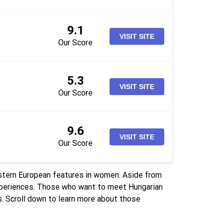
9.1
VISIT SITE
Our Score
5.3
VISIT SITE
Our Score
9.6
VISIT SITE
Our Score
stern European features in women. Aside from
experiences. Those who want to meet Hungarian
. Scroll down to learn more about those