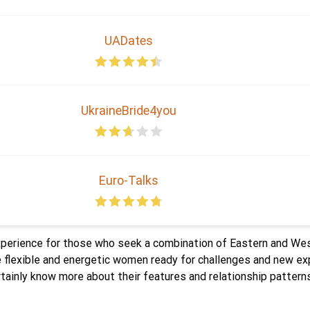
UADates
UkraineBride4you
Euro-Talks
perience for those who seek a combination of Eastern and We
re flexible and energetic women ready for challenges and new 
inly know more about their features and relationship patterns