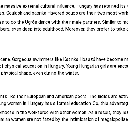
the massive external cultural influence, Hungary has retained it
nes. Goulash and paprika-flavored soups are their two most wor
es to do the Ugrós dance with their male partners. Similar to 
ers, even deep into adulthood. Moreover, they prefer to take ca
scene. Gorgeous swimmers like Katinka Hosszú have become nat
of physical education in Hungary. Young Hungarian girls are enco
 physical shape, even during the winter.
s like their European and American peers. The ladies are active
young woman in Hungary has a formal education. So, this advantag
mpete in the workforce with other women. As a result, they lear
garian women are not fazed by the intimidation of megalopolise