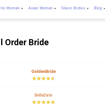
atin Women
Asian Women
Slavic Brides
Blog
l Order Bride
GoldenBride
BellaDate