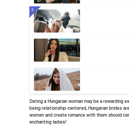
3
Dating a Hungarian woman may be a rewarding ex
being relationship-centered, Hungarian brides a
women and create romance with them should certa
enchanting ladies!