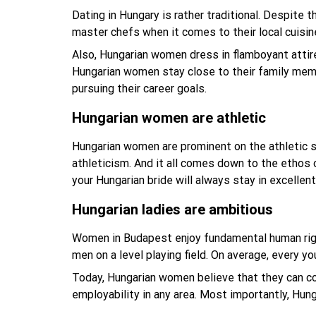
Dating in Hungary is rather traditional. Despite 
master chefs when it comes to their local cuisi
Also, Hungarian women dress in flamboyant attir
Hungarian women stay close to their family memb
pursuing their career goals.
Hungarian women are athletic
Hungarian women are prominent on the athletic 
athleticism. And it all comes down to the ethos 
your Hungarian bride will always stay in excellent
Hungarian ladies are ambitious
Women in Budapest enjoy fundamental human right
men on a level playing field. On average, every 
Today, Hungarian women believe that they can co
employability in any area. Most importantly, Hun