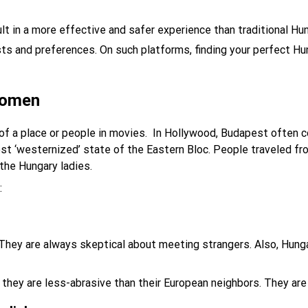
ult in a more effective and safer experience than traditional H
sts and preferences. On such platforms, finding your perfect H
women
of a place or people in movies. In Hollywood, Budapest often 
st ‘westernized’ state of the Eastern Bloc. People traveled fro
the Hungary ladies.
:
. They are always skeptical about meeting strangers. Also, Hung
they are less-abrasive than their European neighbors. They are c