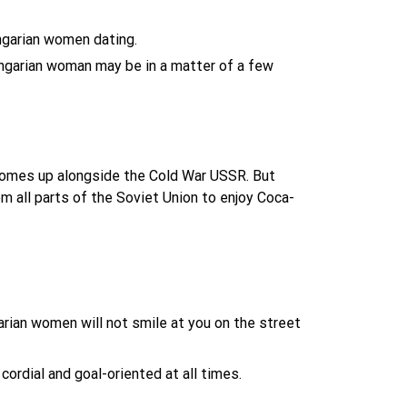
ungarian women dating.
ungarian woman may be in a matter of a few
comes up alongside the Cold War USSR. But
m all parts of the Soviet Union to enjoy Coca-
arian women will not smile at you on the street
ordial and goal-oriented at all times.