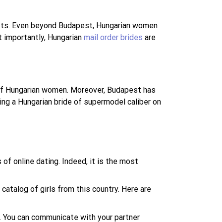
siasts. Even beyond Budapest, Hungarian women
t importantly, Hungarian
mail order brides
are
 of Hungarian women. Moreover, Budapest has
ing a Hungarian bride of supermodel caliber on
of online dating. Indeed, it is the most
 catalog of girls from this country. Here are
y. You can communicate with your partner