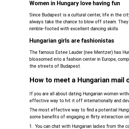
Women in Hungary love having fun
Since Budapest is a cultural center, life in the
always take the chance to blow off steam. They p
nimble-footed with excellent dancing skills.
Hungarian girls are fashionistas
The famous Estee Lauder (nee Mentzer) has Hung
blossomed into a fashion center in Europe, compe
the streets of Budapest.
How to meet a Hungarian mail o
If you are all about dating Hungarian women witho
effective way to hit it off internationally and de
The most effective way to find a potential Hungari
some benefits of engaging in flirty interaction 
You can chat with Hungarian ladies from the c