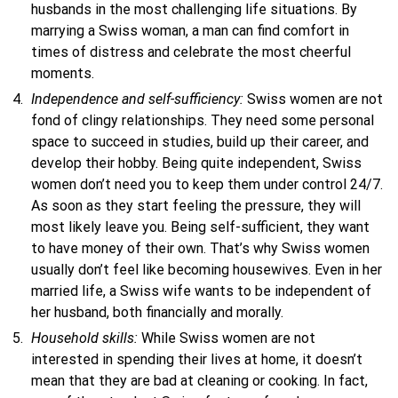
husbands in the most challenging life situations. By
marrying a Swiss woman, a man can find comfort in
times of distress and celebrate the most cheerful
moments.
Independence and self-sufficiency:
Swiss women are not
fond of clingy relationships. They need some personal
space to succeed in studies, build up their career, and
develop their hobby. Being quite independent, Swiss
women don’t need you to keep them under control 24/7.
As soon as they start feeling the pressure, they will
most likely leave you. Being self-sufficient, they want
to have money of their own. That’s why Swiss women
usually don’t feel like becoming housewives. Even in her
married life, a Swiss wife wants to be independent of
her husband, both financially and morally.
Household skills:
While Swiss women are not
interested in spending their lives at home, it doesn’t
mean that they are bad at cleaning or cooking. In fact,