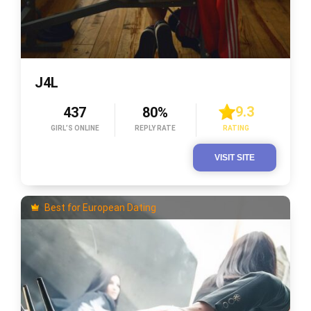
J4L
9.3
437
80%
GIRL’S ONLINE
REPLY RATE
RATING
VISIT SITE
Best for European Dating