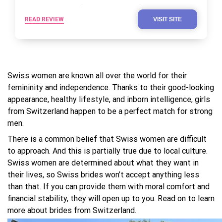
READ REVIEW
VISIT SITE
Swiss women are known all over the world for their
femininity and independence. Thanks to their good-looking
appearance, healthy lifestyle, and inborn intelligence, girls
from Switzerland happen to be a perfect match for strong
men.
There is a common belief that Swiss women are difficult
to approach. And this is partially true due to local culture.
Swiss women are determined about what they want in
their lives, so Swiss brides won’t accept anything less
than that. If you can provide them with moral comfort and
financial stability, they will open up to you. Read on to learn
more about brides from Switzerland.