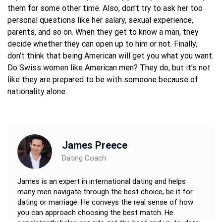
them for some other time. Also, don’t try to ask her too
personal questions like her salary, sexual experience,
parents, and so on. When they get to know a man, they
decide whether they can open up to him or not. Finally,
don’t think that being American will get you what you want.
Do Swiss women like American men? They do, but it’s not
like they are prepared to be with someone because of
nationality alone.
James Preece
Dating Coach
James is an expert in international dating and helps
many men navigate through the best choice, be it for
dating or marriage. He conveys the real sense of how
you can approach choosing the best match. He