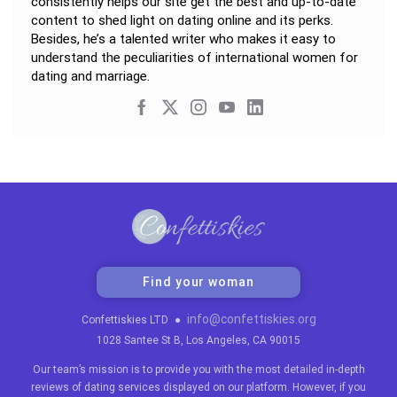
consistently helps our site get the best and up-to-date
content to shed light on dating online and its perks.
Besides, he’s a talented writer who makes it easy to
understand the peculiarities of international women for
dating and marriage.
Find your woman
info@confettiskies.org
Confettiskies LTD
●
1028 Santee St B, Los Angeles, CA 90015
Our team’s mission is to provide you with the most detailed in-depth
reviews of dating services displayed on our platform. However, if you