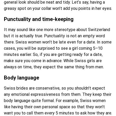
general look should be neat and tidy. Let’s say, having a
greasy spot on your collar won’t add you points in her eyes.
Punctuality and time-keeping
It may sound like one more stereotype about Switzerland
but it is actually true. Punctuality is not an empty word
there. Swiss women won’t be late even for a date. In some
cases, you will be surprised to see a girl coming 5–10
minutes earlier. So, if you are getting ready for a date,
make sure you come in advance. While Swiss girls are
always on time, they expect the same thing from men.
Body language
Swiss brides are conservative, so you shouldn’t expect
any emotional expressiveness from them. They keep their
body language quite formal. For example, Swiss women
like having their own personal space so that they won’t
want you to call them every 5 minutes to ask how they are.