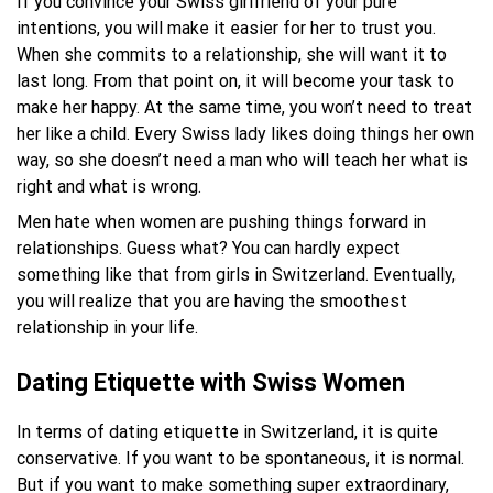
If you convince your Swiss girlfriend of your pure
intentions, you will make it easier for her to trust you.
When she commits to a relationship, she will want it to
last long. From that point on, it will become your task to
make her happy. At the same time, you won’t need to treat
her like a child. Every Swiss lady likes doing things her own
way, so she doesn’t need a man who will teach her what is
right and what is wrong.
Men hate when women are pushing things forward in
relationships. Guess what? You can hardly expect
something like that from girls in Switzerland. Eventually,
you will realize that you are having the smoothest
relationship in your life.
Dating Etiquette with Swiss Women
In terms of dating etiquette in Switzerland, it is quite
conservative. If you want to be spontaneous, it is normal.
But if you want to make something super extraordinary,