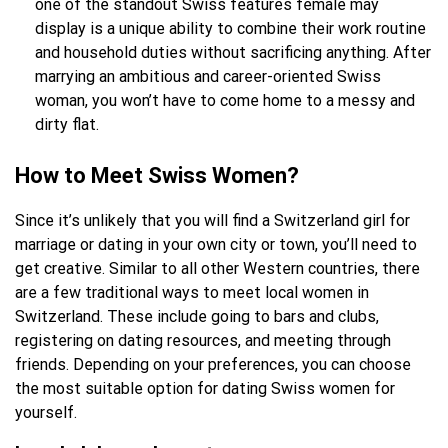
one of the standout Swiss features female may
display is a unique ability to combine their work routine
and household duties without sacrificing anything. After
marrying an ambitious and career-oriented Swiss
woman, you won’t have to come home to a messy and
dirty flat.
How to Mee
t S
wiss Women?
Since it’s unlikely that you will find a Switzerland girl for
marriage or dating in your own city or town, you’ll need to
get creative. Similar to all other Western countries, there
are a few traditional ways to meet local women in
Switzerland. These include going to bars and clubs,
registering on dating resources, and meeting through
friends. Depending on your preferences, you can choose
the most suitable option for dating Swiss women for
yourself.