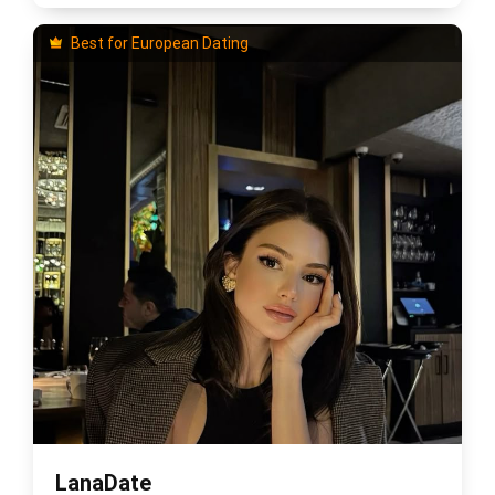
Best for European Dating
LanaDate