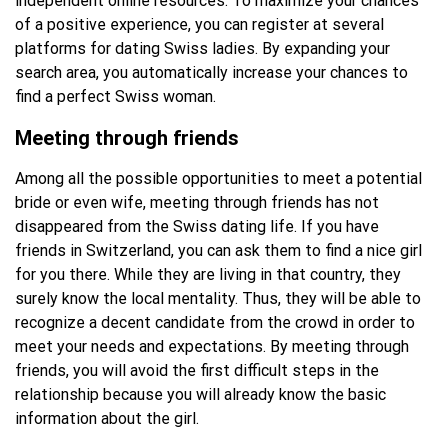
independent online resources. To maximize your chances
of a positive experience, you can register at several
platforms for dating Swiss ladies. By expanding your
search area, you automatically increase your chances to
find a perfect Swiss woman.
Meeting through friends
Among all the possible opportunities to meet a potential
bride or even wife, meeting through friends has not
disappeared from the Swiss dating life. If you have
friends in Switzerland, you can ask them to find a nice girl
for you there. While they are living in that country, they
surely know the local mentality. Thus, they will be able to
recognize a decent candidate from the crowd in order to
meet your needs and expectations. By meeting through
friends, you will avoid the first difficult steps in the
relationship because you will already know the basic
information about the girl.