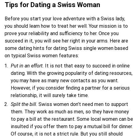
Tips for Dating a Swiss Woman
Before you start your love adventure with a Swiss lady,
you should learn how to treat her well. Your mission is to
prove your reliability and sufficiency to her. Once you
succeed in it, you will see her right in your arms. Here are
some dating hints for dating Swiss single women based
on typical Swiss women features:
Put
in
an effort.
It is not that easy to succeed in online
dating. With the growing popularity of dating resources,
you may have as many new contacts as you want.
However, if you consider finding a partner for a serious
relationship, it will surely take time.
Split the bill.
Swiss women don’t need men to support
them. They work as much as men, so they have money
to pay a bill at the restaurant. Some local women can be
insulted if you offer them to pay a mutual bill for dinner.
Of course, it is not a strict rule. But you still should