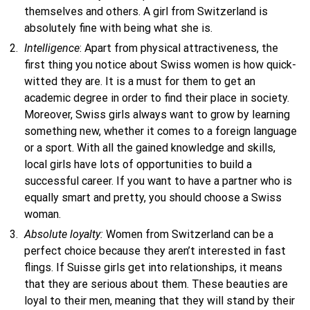
themselves and others. A girl from Switzerland is
absolutely fine with being what she is.
Intelligence
: Apart from physical attractiveness, the
first thing you notice about Swiss women is how quick-
witted they are. It is a must for them to get an
academic degree in order to find their place in society.
Moreover, Swiss girls always want to grow by learning
something new, whether it comes to a foreign language
or a sport. With all the gained knowledge and skills,
local girls have lots of opportunities to build a
successful career. If you want to have a partner who is
equally smart and pretty, you should choose a Swiss
woman.
Absolute loyalty:
Women from Switzerland can be a
perfect choice because they aren’t interested in fast
flings. If Suisse girls get into relationships, it means
that they are serious about them. These beauties are
loyal to their men, meaning that they will stand by their