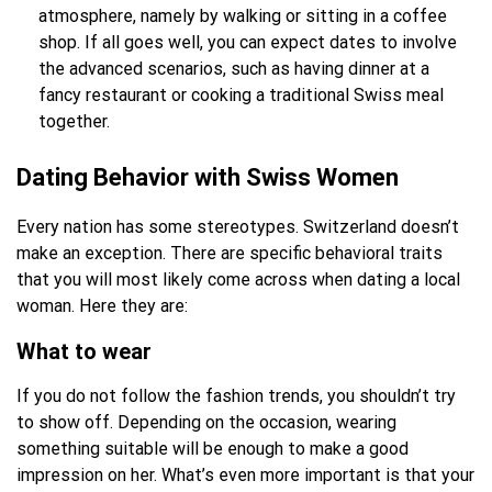
atmosphere, namely by walking or sitting in a coffee
shop. If all goes well, you can expect dates to involve
the advanced scenarios, such as having dinner at a
fancy restaurant or cooking a traditional Swiss meal
together.
Dating Behavior with Swiss Women
Every nation has some stereotypes. Switzerland doesn’t
make an exception. There are specific behavioral traits
that you will most likely come across when dating a local
woman. Here they are:
What to wear
If you do not follow the fashion trends, you shouldn’t try
to show off. Depending on the occasion, wearing
something suitable will be enough to make a good
impression on her. What’s even more important is that your