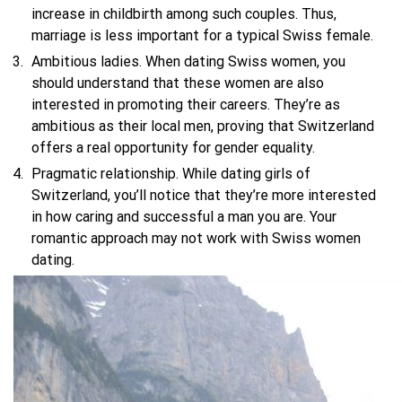
increase in childbirth among such couples. Thus,
marriage is less important for a typical Swiss female.
Ambitious ladies. When dating Swiss women, you
should understand that these women are also
interested in promoting their careers. They’re as
ambitious as their local men, proving that Switzerland
offers a real opportunity for gender equality.
Pragmatic relationship. While dating girls of
Switzerland, you’ll notice that they’re more interested
in how caring and successful a man you are. Your
romantic approach may not work with Swiss women
dating.