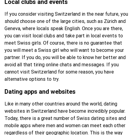
Local clubs and events
If you consider visiting Switzerland in the near future, you
should choose one of the large cities, such as Zürich and
Geneva, where locals speak English. Once you are there,
you can visit local clubs and take part in local events to
meet Swiss girls. Of course, there is no guarantee that
you will meet a Swiss girl who will want to become your
partner. If you do, you will be able to know her better and
avoid all that tiring online chats and messages. If you
cannot visit Switzerland for some reason, you have
alternative options to try.
Dating apps and websites
Like in many other countries around the world, dating
websites in Switzerland have become incredibly popular.
Today, there is a great number of Swiss dating sites and
mobile apps where men and women can meet each other
regardless of their geographic location. This is the way