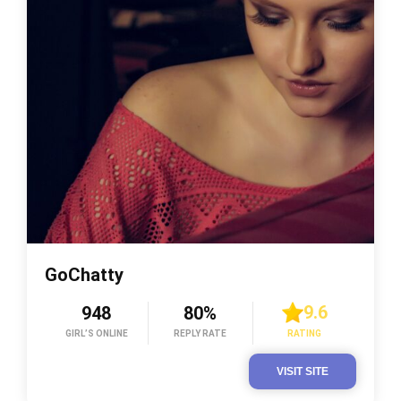
GoChatty
9.6
948
80%
GIRL’S ONLINE
REPLY RATE
RATING
VISIT SITE