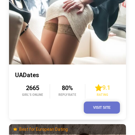
UADates
9.1
2665
80%
GIRL’S ONLINE
REPLY RATE
RATING
VISIT SITE
Best for European Dating