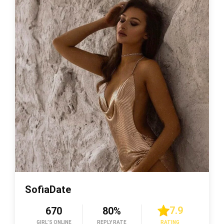
SofiaDate
7.9
670
80%
GIRL’S ONLINE
REPLY RATE
RATING