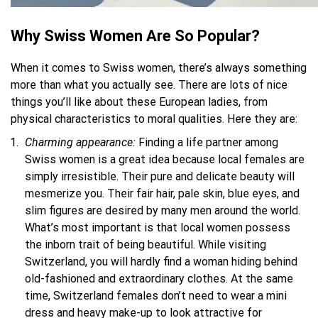
Why Swiss Women Are
S
o Popular?
When it comes to Swiss women, there’s always something
more than what you actually see. There are lots of nice
things you’ll like about these European ladies, from
physical characteristics to moral qualities. Here they are:
Charming appearance:
Finding a life partner among
Swiss women is a great idea because local females are
simply irresistible. Their pure and delicate beauty will
mesmerize you. Their fair hair, pale skin, blue eyes, and
slim figures are desired by many men around the world.
What’s most important is that local women possess
the inborn trait of being beautiful. While visiting
Switzerland, you will hardly find a woman hiding behind
old-fashioned and extraordinary clothes. At the same
time, Switzerland females don’t need to wear a mini
dress and heavy make-up to look attractive for