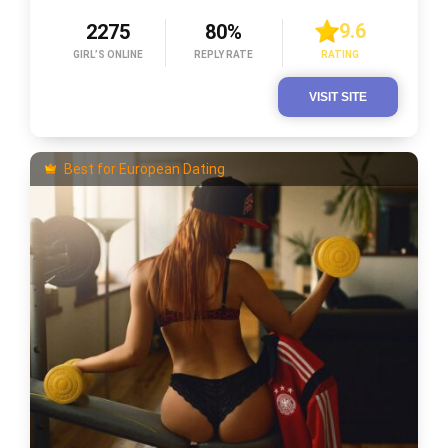
9.6
2275
80%
GIRL’S ONLINE
REPLY RATE
RATING
VISIT SITE
Best for European Dating