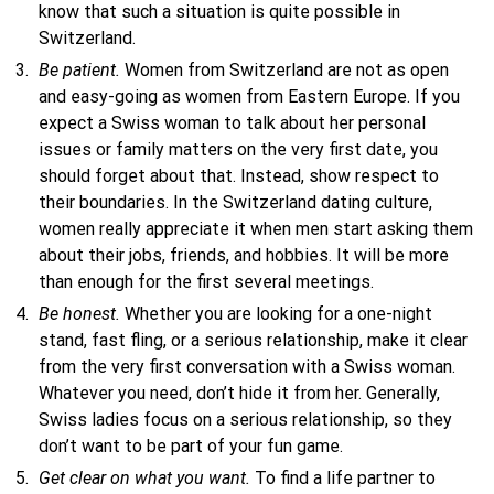
know that such a situation is quite possible in
Switzerland.
Be patient.
Women from Switzerland are not as open
and easy-going as women from Eastern Europe. If you
expect a Swiss woman to talk about her personal
issues or family matters on the very first date, you
should forget about that. Instead, show respect to
their boundaries. In the Switzerland dating culture,
women really appreciate it when men start asking them
about their jobs, friends, and hobbies. It will be more
than enough for the first several meetings.
Be honest.
Whether you are looking for a one-night
stand, fast fling, or a serious relationship, make it clear
from the very first conversation with a Swiss woman.
Whatever you need, don’t hide it from her. Generally,
Swiss ladies focus on a serious relationship, so they
don’t want to be part of your fun game.
Get clear on what you want.
To find a life partner to