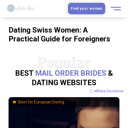
Find your woman
European Women
Dating Swiss Women: A
Practical Guide for Foreigners
Latin Women
Asian Women
Slavic Brides
BEST
MAIL ORDER BRIDES
&
DATING WEBSITES
Blog
ⓘ Affiliate Disclaimer
Dating sites
Best for European Dating
Guide