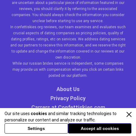
are uncertain about a particular piece of information featured in our
reviews, you should clarify it by referring to the associated
companies. You should always check the information you consider
unclear before starting to use any service.
In confettiskies.org reviews, our team examines and evaluates such
crucial aspects of dating companies as pricing policies, quality of
dating profiles, ratings, etc on services. We address dating services
and our partners to receive this information, and we reserve the right
to update and change the information covered in our reviews at our
own discretion.
While our
russian brides
service is independent, some companies
may provide us with compensation when you click on certain links
posted on our platform.
About Us
Privacy Policy
Carrers at Confettiskies.com
Our site uses
cookies
and similar tracking technologies to
personalize our content and analyze our traffic.
Settings
Accept all cookies