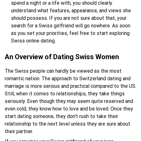
spend a night or a life with, you should clearly
understand what features, appearance, and views she
should possess. If you are not sure about that, your
search for a Swiss girlfriend will go nowhere. As soon
as you set your priorities, feel free to start exploring
Swiss online dating.
An Overview of Dating Swiss Women
The Swiss people can hardly be viewed as the most
romantic nation. The approach to Switzerland dating and
marriage is more serious and practical compared to the US.
Still, when it comes to relationships, they take things
seriously. Even though they may seem quite reserved and
even cold, they know how to love and be loved. Once they
start dating someone, they don’t rush to take their
relationship to the next level unless they are sure about
their partner.