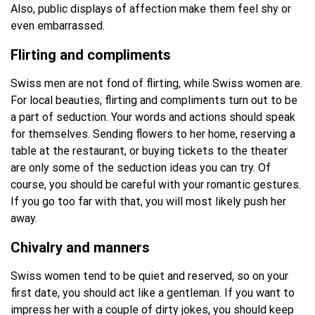
Also, public displays of affection make them feel shy or
even embarrassed.
Flirting and compliments
Swiss men are not fond of flirting, while Swiss women are.
For local beauties, flirting and compliments turn out to be
a part of seduction. Your words and actions should speak
for themselves. Sending flowers to her home, reserving a
table at the restaurant, or buying tickets to the theater
are only some of the seduction ideas you can try. Of
course, you should be careful with your romantic gestures.
If you go too far with that, you will most likely push her
away.
Chivalry and manners
Swiss women tend to be quiet and reserved, so on your
first date, you should act like a gentleman. If you want to
impress her with a couple of dirty jokes, you should keep