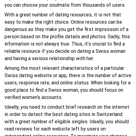
you can choose your soulmate from thousands of users.
With a great number of dating resources, it is not that
easy to make the right choice. Online resources can be
dangerous as they make you get the first impression of a
person based on the profile details and photos. Sadly, this
information is not always true. Thus, it’s crucial to find a
reliable resource if you decide on dating a Swiss woman
and having a serious relationship with her.
Among the most relevant characteristics of a particular
Swiss dating website or app, there is the number of active
users, response rate, and online status. When looking for a
good place to find a Swiss woman, you should focus on
verified women’s accounts.
Ideally, you need to conduct brief research on the internet
in order to detect the best dating sites in Switzerland
with a great number of eligible singles. Ideally, you should
read reviews for each website left by users on