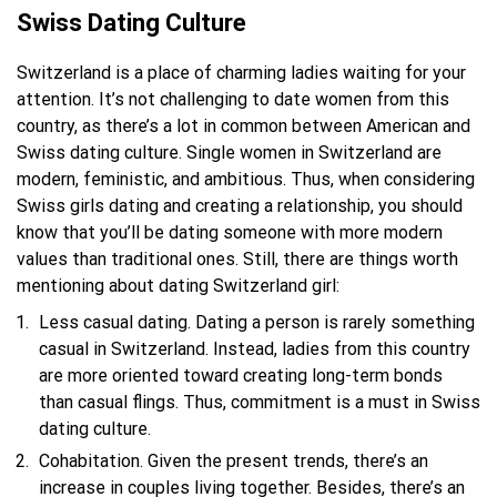
Swiss Dating Culture
Switzerland is a place of charming ladies waiting for your
attention. It’s not challenging to date women from this
country, as there’s a lot in common between American and
Swiss dating culture. Single women in Switzerland are
modern, feministic, and ambitious. Thus, when considering
Swiss girls dating and creating a relationship, you should
know that you’ll be dating someone with more modern
values than traditional ones. Still, there are things worth
mentioning about dating Switzerland girl:
Less casual dating. Dating a person is rarely something
casual in Switzerland. Instead, ladies from this country
are more oriented toward creating long-term bonds
than casual flings. Thus, commitment is a must in Swiss
dating culture.
Cohabitation. Given the present trends, there’s an
increase in couples living together. Besides, there’s an