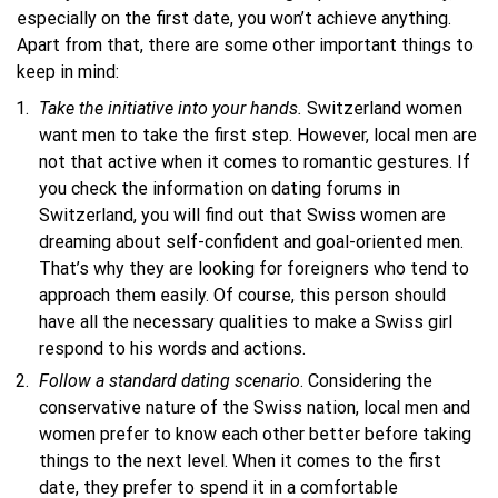
especially on the first date, you won’t achieve anything.
Apart from that, there are some other important things to
keep in mind:
Take
the initiative into
your hands.
Switzerland women
want men to take the first step. However, local men are
not that active when it comes to romantic gestures. If
you check the information on dating forums in
Switzerland, you will find out that Swiss women are
dreaming about self-confident and goal-oriented men.
That’s why they are looking for foreigners who tend to
approach them easily. Of course, this person should
have all the necessary qualities to make a Swiss girl
respond to his words and actions.
Follow a standard dating scenario
. Considering the
conservative nature of the Swiss nation, local men and
women prefer to know each other better before taking
things to the next level. When it comes to the first
date, they prefer to spend it in a comfortable