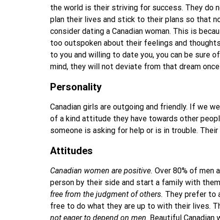
the world is their striving for success. They do 
plan their lives and stick to their plans so that
consider dating a Canadian woman. This is beca
too outspoken about their feelings and thoughts:
to you and willing to date you, you can be sure of
mind, they will not deviate from that dream once
Personality
Canadian girls are outgoing and friendly. If we w
of a kind attitude they have towards other peop
someone is asking for help or is in trouble. The
Attitudes
Canadian women are positive.
Over 80% of men ar
person by their side and start a family with th
free from the judgment of others.
They prefer to a
free to do what they are up to with their lives.
not eager to depend on men
. Beautiful Canadian 