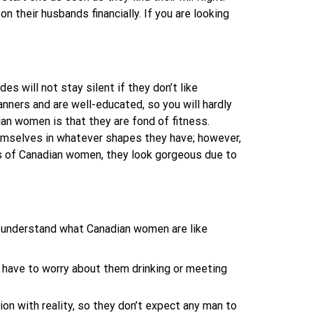
on their husbands financially. If you are looking
es will not stay silent if they don’t like
nners and are well-educated, so you will hardly
an women is that they are fond of fitness.
themselves in whatever shapes they have; however,
es of Canadian women, they look gorgeous due to
u understand what Canadian women are like
t have to worry about them drinking or meeting
on with reality, so they don’t expect any man to