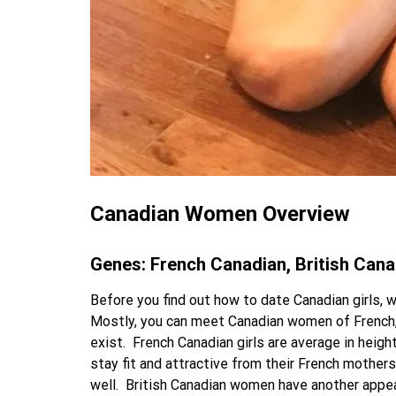
Canadian Women Overview
Genes: French Canadian, British Can
Before you find out how to date Canadian girls, 
Mostly, you can meet Canadian women of French, B
exist.
French Canadian girls are average in heigh
stay fit and attractive from their French mothe
well.
British Canadian women have another appear