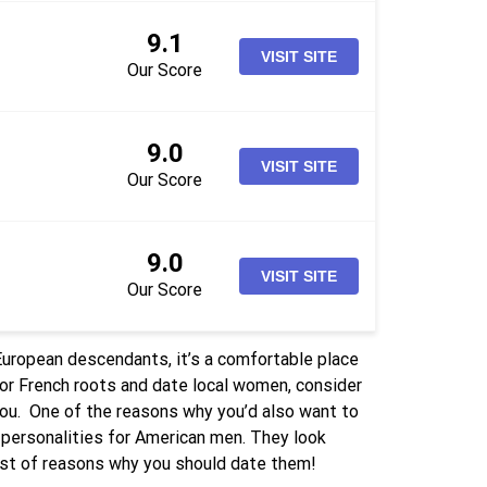
9.1
VISIT SITE
Our Score
9.0
VISIT SITE
Our Score
9.0
VISIT SITE
Our Score
 European descendants, it’s a comfortable place
h or French roots and date local women, consider
you.
One of the reasons why you’d also want to
 personalities for American men. They look
 list of reasons why you should date them!