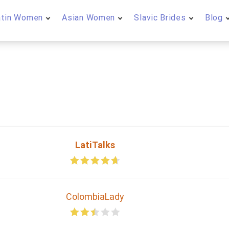
atin Women
Asian Women
Slavic Brides
Blog
LatiTalks
ColombiaLady