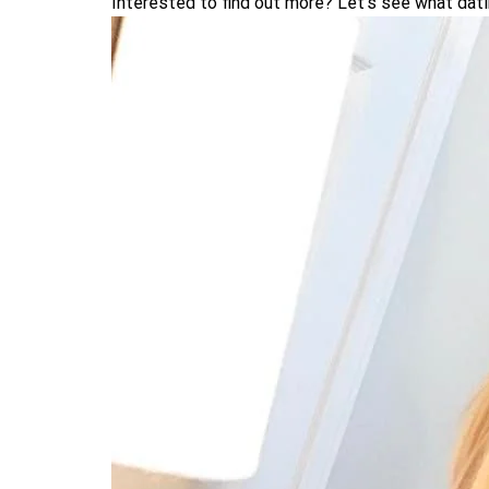
Interested to find out more? Let’s see what dat