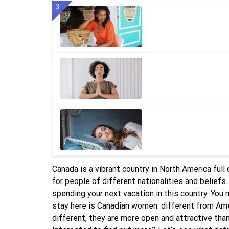
3
Canada is a vibrant country in North America ful
for people of different nationalities and beliefs
spending your next vacation in this country. You
stay here is Canadian women: different from Amer
different, they are more open and attractive than