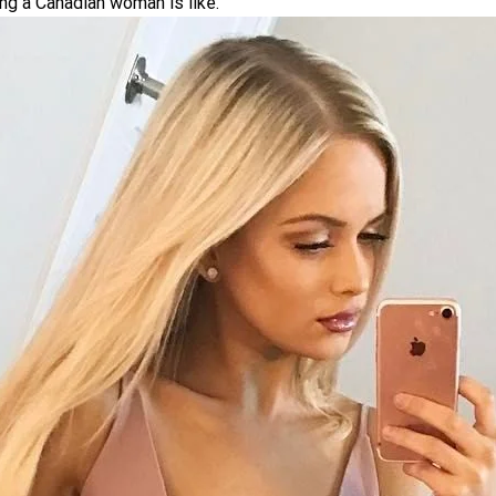
ing a Canadian woman is like.