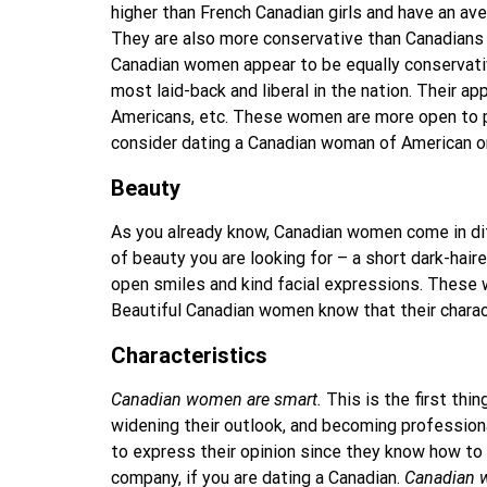
higher than French Canadian girls and have an av
They are also more conservative than Canadians o
Canadian women appear to be equally conservati
most laid-back and liberal in the nation. Their ap
Americans, etc. These women are more open to pe
consider dating a Canadian woman of American or
Beauty
As you already know, Canadian women come in diffe
of beauty you are looking for – a short dark-haire
open smiles and kind facial expressions. These wo
Beautiful Canadian women know that their charac
Characteristics
Canadian women are smart.
This is the first thi
widening their outlook, and becoming professional
to express their opinion since they know how to b
company, if you are dating a Canadian.
Canadian w