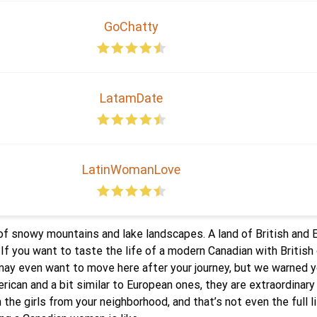
GoChatty
LatamDate
LatinWomanLove
l of snowy mountains and lake landscapes. A land of British and
. If you want to taste the life of a modern Canadian with Britis
 may even want to move here after your journey, but we warned 
ican and a bit similar to European ones, they are extraordinary
 the girls from your neighborhood, and that’s not even the full