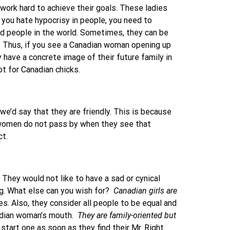
 work hard to achieve their goals. These ladies
 you hate hypocrisy in people, you need to
d people in the world. Sometimes, they can be
s. Thus, if you see a Canadian woman opening up
 have a concrete image of their future family in
ot for Canadian chicks.
we’d say that they are friendly. This is because
n women do not pass by when they see that
ct.
 They would not like to have a sad or cynical
ng. What else can you wish for?
Canadian girls are
es. Also, they consider all people to be equal and
nadian woman’s mouth.
They are family-oriented
but
tart one as soon as they find their Mr. Right.