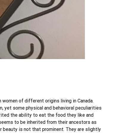
women of different origins living in Canada.
, yet some physical and behavioral peculiarities
ited the ability to eat the food they like and
 seems to be inherited from their ancestors as
 beauty is not that prominent. They are slightly