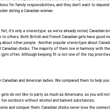
obbies for family responsibilities, and they don’t want to depend 
nsider dating a Canadian woman.
Yet, it’s only a stereotype: as we’ve already noted, Canadian brid
 to others. Both British and French Canadian girls have good ma
g about other people.
Another popular stereotype about Canadi
 all Canadian chicks. The majority of them live in harmony with 
 gym often. Although keeping fit is not one of the top prioriti
en Canadian and American ladies. We compared them to help yo
girls do not like to party as much as Americans, so you will no
g fun outdoors without alcohol and banned substances;
come and conquer them. Canadian chicks never lose the connecti