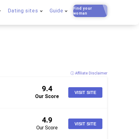
Find your
Dating sites
Guide
woman
ⓘ Affiliate Disclaimer
9.4
VISIT SITE
Our Score
4.9
VISIT SITE
Our Score