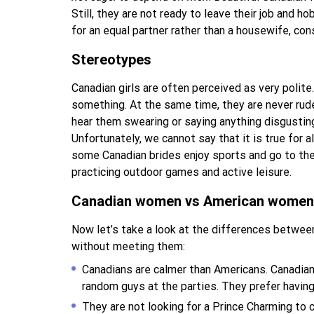
Still, they are not ready to leave their job and h
for an equal partner rather than a housewife, co
Stereotypes
Canadian girls are often perceived as very polite. 
something. At the same time, they are never rude
hear them swearing or saying anything disgustin
Unfortunately, we cannot say that it is true for
some Canadian brides enjoy sports and go to the
practicing outdoor games and active leisure.
Canadian women vs American women
Now let’s take a look at the differences betwe
without meeting them:
Canadians are calmer than Americans. Canadian 
random guys at the parties. They prefer havin
They are not looking for a Prince Charming to 