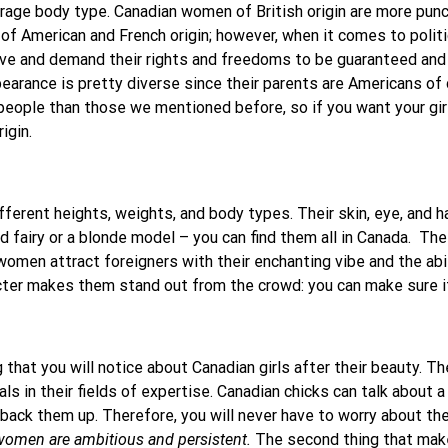
erage body type. Canadian women of British origin are more pun
f American and French origin; however, when it comes to politi
ve and demand their rights and freedoms to be guaranteed and
pearance is pretty diverse since their parents are Americans of d
ople than those we mentioned before, so if you want your girlf
igin.
rent heights, weights, and body types. Their skin, eye, and hair
d fairy or a blonde model – you can find them all in Canada.
The
men attract foreigners with their enchanting vibe and the abilit
ter makes them stand out from the crowd: you can make sure it’
ng that you will notice about Canadian girls after their beauty. 
s in their fields of expertise. Canadian chicks can talk about a 
ack them up. Therefore, you will never have to worry about the c
omen are ambitious and persistent.
The second thing that mak