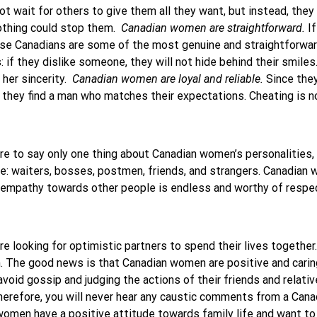
not wait for others to give them all they want, but instead, they
 nothing could stop them.
Canadian women are straightforward.
If
use Canadians are some of the most genuine and straightforwar
 if they dislike someone, they will not hide behind their smile
 her sincerity.
Canadian women are loyal and reliable.
Since they
 they find a man who matches their expectations. Cheating is n
ere to say only one thing about Canadian women’s personalities, 
le: waiters, bosses, postmen, friends, and strangers. Canadia
ir empathy towards other people is endless and worthy of respe
e looking for optimistic partners to spend their lives together.
em. The good news is that Canadian women are positive and cari
void gossip and judging the actions of their friends and relativ
 Therefore, you will never hear any caustic comments from a Ca
women have a positive attitude towards family life and want to s