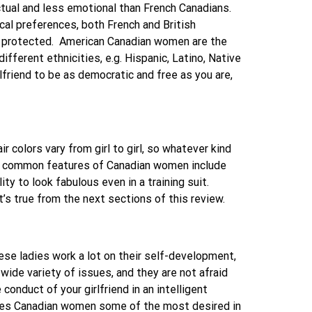
ctual and less emotional than French Canadians.
cal preferences, both French and British
 protected.
American Canadian women are the
ifferent ethnicities, e.g. Hispanic, Latino, Native
riend to be as democratic and free as you are,
 colors vary from girl to girl, so whatever kind
 common features of Canadian women include
y to look fabulous even in a training suit.
s true from the next sections of this review.
These ladies work a lot on their self-development,
wide variety of issues, and they are not afraid
onduct of your girlfriend in an intelligent
es Canadian women some of the most desired in