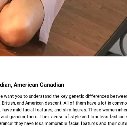
adian, American Canadian
we want you to understand the key genetic differences between 
ritish, and American descent. All of them have a lot in common
t, have mild facial features, and slim figures. These women inher
rs and grandmothers. Their sense of style and timeless fashion
ance: they have less memorable facial features and their outer