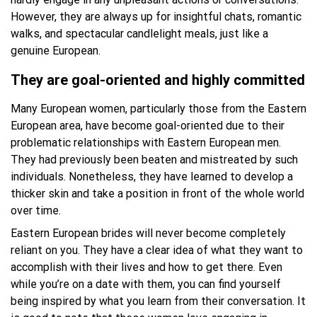
However, they are always up for insightful chats, romantic
walks, and spectacular candlelight meals, just like a
genuine European.
They are goal-oriented and highly committed
Many European women, particularly those from the Eastern
European area, have become goal-oriented due to their
problematic relationships with Eastern European men.
They had previously been beaten and mistreated by such
individuals. Nonetheless, they have learned to develop a
thicker skin and take a position in front of the whole world
over time.
Eastern European brides will never become completely
reliant on you. They have a clear idea of what they want to
accomplish with their lives and how to get there. Even
while you’re on a date with them, you can find yourself
being inspired by what you learn from their conversation. It