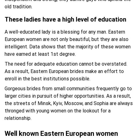
old tradition.
These ladies have a high level of education
A well-educated lady is a blessing for any man. Eastern
European women are not only beautiful, but they are also
intelligent. Data shows that the majority of these women
have earned at least 1st degree.
The need for adequate education cannot be overstated.
As a result, Eastern European brides make an effort to
enroll in the best institutions possible.
Gorgeous brides from small communities frequently go to
larger cities in pursuit of higher opportunities. As a result,
the streets of Minsk, Kyiv, Moscow, and Sophia are always
thronged with young women on the lookout for a
relationship.
Well known Eastern European women