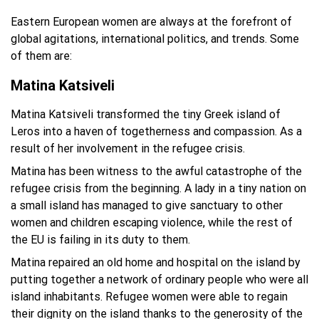
Eastern European women are always at the forefront of
global agitations, international politics, and trends. Some
of them are:
Matina Katsiveli
Matina Katsiveli transformed the tiny Greek island of
Leros into a haven of togetherness and compassion. As a
result of her involvement in the refugee crisis.
Matina has been witness to the awful catastrophe of the
refugee crisis from the beginning. A lady in a tiny nation on
a small island has managed to give sanctuary to other
women and children escaping violence, while the rest of
the EU is failing in its duty to them.
Matina repaired an old home and hospital on the island by
putting together a network of ordinary people who were all
island inhabitants. Refugee women were able to regain
their dignity on the island thanks to the generosity of the