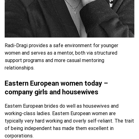
Radi-Dragi provides a safe environment for younger
women and serves as a mentor, both via structured
support programs and more casual mentoring
relationships.
Eastern European women today –
company girls and housewives
Eastern European brides do well as housewives and
working-class ladies. Eastern European women are
typically very hard working and overly self-reliant. The trait
of being independent has made them excellent in
corporations.