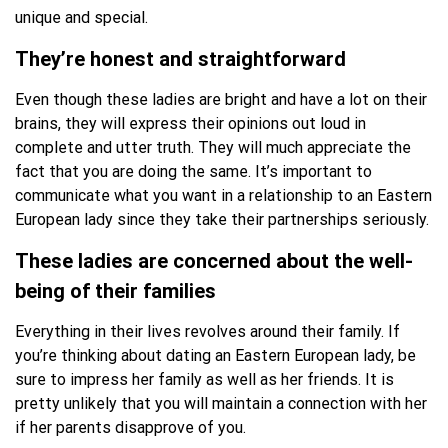
unique and special.
They’re honest and straightforward
Even though these ladies are bright and have a lot on their
brains, they will express their opinions out loud in
complete and utter truth. They will much appreciate the
fact that you are doing the same. It’s important to
communicate what you want in a relationship to an Eastern
European lady since they take their partnerships seriously.
These ladies are concerned about the well-
being of their families
Everything in their lives revolves around their family. If
you’re thinking about dating an Eastern European lady, be
sure to impress her family as well as her friends. It is
pretty unlikely that you will maintain a connection with her
if her parents disapprove of you.