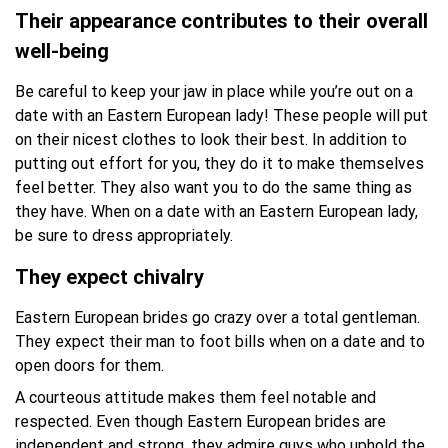
Their appearance contributes to their overall
well-being
Be careful to keep your jaw in place while you’re out on a
date with an Eastern European lady! These people will put
on their nicest clothes to look their best. In addition to
putting out effort for you, they do it to make themselves
feel better. They also want you to do the same thing as
they have. When on a date with an Eastern European lady,
be sure to dress appropriately.
They expect chivalry
Eastern European brides go crazy over a total gentleman.
They expect their man to foot bills when on a date and to
open doors for them.
A courteous attitude makes them feel notable and
respected. Even though Eastern European brides are
independent and strong, they admire guys who uphold the