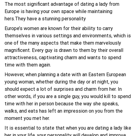
The most significant advantage of dating a lady from
Europe is having your own space while maintaining
hers.They have a stunning personality
Europe’s women are known for their ability to carry
themselves in various settings and environments, which is
one of the many aspects that make them marvelously
magnificent. Every guy is drawn to them by their overall
attractiveness, captivating charm and wants to spend
time with them again.
However, when planning a date with an Eastern European
young woman, whether during the day or at night, you
should expect a lot of surprises and charm from her. In
other words, if you are a single guy, you would kill to spend
time with her in person because the way she speaks,
walks, and eats has left an impression on you from the
moment you met her.
It is essential to state that when you are dating a lady like
her in your life, your personality will develop and improve