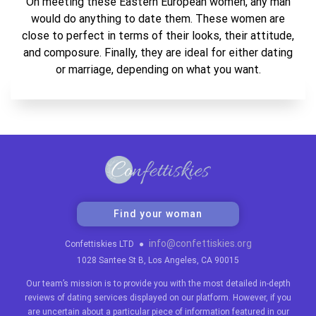
On meeting these Eastern European women, any man
would do anything to date them. These women are
close to perfect in terms of their looks, their attitude,
and composure. Finally, they are ideal for either dating
or marriage, depending on what you want.
Find your woman
info@confettiskies.org
Confettiskies LTD
●
1028 Santee St B, Los Angeles, CA 90015
Our team’s mission is to provide you with the most detailed in-depth
reviews of dating services displayed on our platform. However, if you
are uncertain about a particular piece of information featured in our