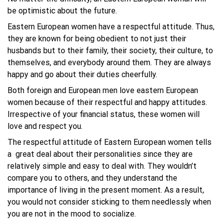
be optimistic about the future.
Eastern European women have a respectful attitude. Thus,
they are known for being obedient to not just their
husbands but to their family, their society, their culture, to
themselves, and everybody around them. They are always
happy and go about their duties cheerfully.
Both foreign and European men love eastern European
women because of their respectful and happy attitudes.
Irrespective of your financial status, these women will
love and respect you.
The respectful attitude of Eastern European women tells
a great deal about their personalities since they are
relatively simple and easy to deal with. They wouldn’t
compare you to others, and they understand the
importance of living in the present moment. As a result,
you would not consider sticking to them needlessly when
you are not in the mood to socialize.