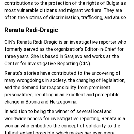
contributions to the protection of the rights of Bulgaria’s
most vulnerable citizens and migrant workers. They are
often the victims of discrimination, trafficking, and abuse.
Renata Radi-Dragic
CIN’s Renata Radi-Dragic is an investigative reporter who
formerly served as the organization’s Editor-in-Chief for
three years. She is based in Sarajevo and works at the
Center for Investigative Reporting (CIN).
Renata’s stories have contributed to the uncovering of
many wrongdoings in society, the changing of legislation,
and the demand for responsibility from prominent
personalities, resulting in an excellent and perceptible
change in Bosnia and Herzegovina.
In addition to being the winner of several local and
worldwide honors for investigative reporting, Renata is a
woman who embodies the concept of solidarity to the
fullest extent possible, which makes her even more