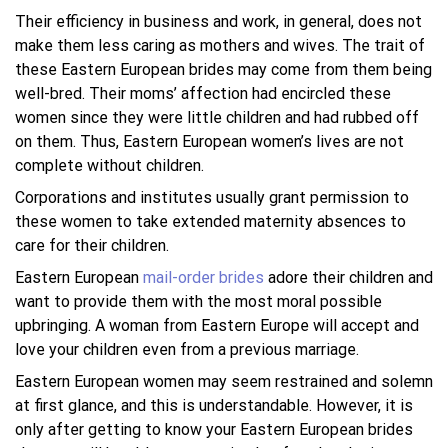
Their efficiency in business and work, in general, does not
make them less caring as mothers and wives. The trait of
these Eastern European brides may come from them being
well-bred. Their moms’ affection had encircled these
women since they were little children and had rubbed off
on them. Thus, Eastern European women’s lives are not
complete without children.
Corporations and institutes usually grant permission to
these women to take extended maternity absences to
care for their children.
Eastern European
mail-order brides
adore their children and
want to provide them with the most moral possible
upbringing. A woman from Eastern Europe will accept and
love your children even from a previous marriage.
Eastern European women may seem restrained and solemn
at first glance, and this is understandable. However, it is
only after getting to know your Eastern European brides