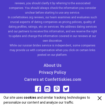
reviews, you should clarify it by referring to the associated
companies. You should always check the information you consider
unclear before starting to use any service.
In confettiskies.org reviews, our team examines and evaluates such
crucial aspects of dating companies as pricing policies, quality of
dating profiles, ratings, etc on services. We address dating services
and our partners to receive this information, and we reserve the right
to update and change the information covered in our reviews at our
own discretion.
While our
russian brides
service is independent, some companies
may provide us with compensation when you click on certain links
posted on our platform.
About Us
Privacy Policy
Carrers at Confettiskies.com
Our site uses
cookies
and similar tracking technologies to
personalize our content and analyze our traffic.