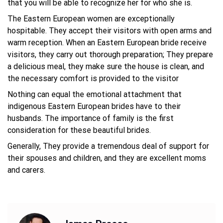
that you will be able to recognize her for who she is.
The Eastern European women are exceptionally
hospitable. They accept their visitors with open arms and
warm reception. When an Eastern European bride receive
visitors, they carry out thorough preparation; They prepare
a delicious meal, they make sure the house is clean, and
the necessary comfort is provided to the visitor
Nothing can equal the emotional attachment that
indigenous Eastern European brides have to their
husbands. The importance of family is the first
consideration for these beautiful brides.
Generally, They provide a tremendous deal of support for
their spouses and children, and they are excellent moms
and carers.