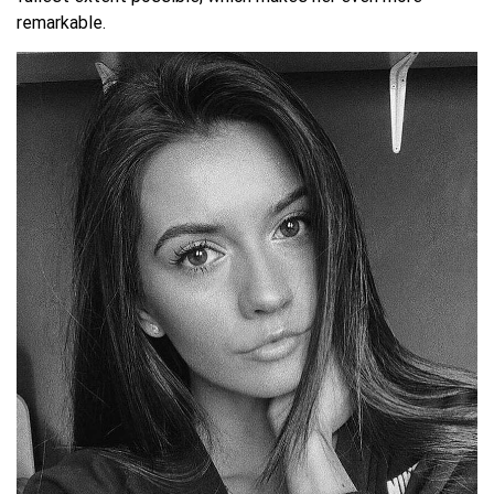
remarkable.