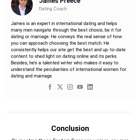
James Preece
Dating Coach
James is an expert in international dating and helps
many men navigate through the best choice, be it for
dating or marriage. He conveys the real sense of how
you can approach choosing the best match. He
consistently helps our site get the best and up-to-date
content to shed light on dating online and its perks.
Besides, he’s a talented writer who makes it easy to
understand the peculiarities of international women for
dating and marriage.
Conclusion