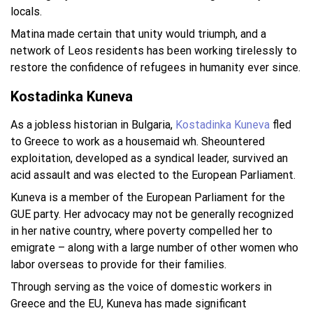
locals.
Matina made certain that unity would triumph, and a
network of Leos residents has been working tirelessly to
restore the confidence of refugees in humanity ever since.
Kostadinka Kuneva
As a jobless historian in Bulgaria,
Kostadinka Kuneva
fled
to Greece to work as a housemaid wh. Sheountered
exploitation, developed as a syndical leader, survived an
acid assault and was elected to the European Parliament.
Kuneva is a member of the European Parliament for the
GUE party. Her advocacy may not be generally recognized
in her native country, where poverty compelled her to
emigrate – along with a large number of other women who
labor overseas to provide for their families.
Through serving as the voice of domestic workers in
Greece and the EU, Kuneva has made significant