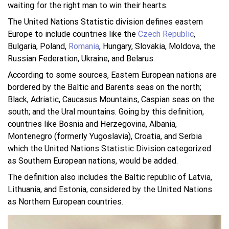
waiting for the right man to win their hearts.
The United Nations Statistic division defines eastern
Europe to include countries like the
Czech Republic
,
Bulgaria, Poland,
Romania
, Hungary, Slovakia, Moldova, the
Russian Federation, Ukraine, and Belarus.
According to some sources, Eastern European nations are
bordered by the Baltic and Barents seas on the north;
Black, Adriatic, Caucasus Mountains, Caspian seas on the
south; and the Ural mountains. Going by this definition,
countries like Bosnia and Herzegovina, Albania,
Montenegro (formerly Yugoslavia), Croatia, and Serbia
which the United Nations Statistic Division categorized
as Southern European nations, would be added.
The definition also includes the Baltic republic of Latvia,
Lithuania, and Estonia, considered by the United Nations
as Northern European countries.