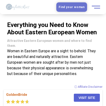
Find your woman
European Women
Everything you Need to Know
About Eastern European Women
Latin Women
Attractive Eastern European women and where to find
Asian Women
them.
Women in Eastern Europe are a sight to behold. They
are beautiful and naturally attractive. Eastern
Slavic Brides
European women are sought after by men not just
because their physical appearance is overwhelming
Blog
but because of their unique personalities.
Dating sites
ⓘ Affiliate Disclaimer
GoldenBride
Guide
VISIT SITE