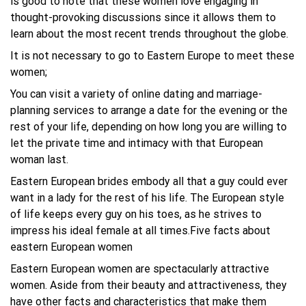
is good to note that these women love engaging in
thought-provoking discussions since it allows them to
learn about the most recent trends throughout the globe.
It is not necessary to go to Eastern Europe to meet these
women;
You can visit a variety of online dating and marriage-
planning services to arrange a date for the evening or the
rest of your life, depending on how long you are willing to
let the private time and intimacy with that European
woman last.
Eastern European brides embody all that a guy could ever
want in a lady for the rest of his life. The European style
of life keeps every guy on his toes, as he strives to
impress his ideal female at all times.Five facts about
eastern European women
Eastern European women are spectacularly attractive
women. Aside from their beauty and attractiveness, they
have other facts and characteristics that make them