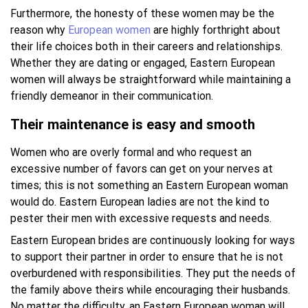
Furthermore, the honesty of these women may be the
reason why
European women
are highly forthright about
their life choices both in their careers and relationships.
Whether they are dating or engaged, Eastern European
women will always be straightforward while maintaining a
friendly demeanor in their communication.
Their maintenance is easy and smooth
Women who are overly formal and who request an
excessive number of favors can get on your nerves at
times; this is not something an Eastern European woman
would do. Eastern European ladies are not the kind to
pester their men with excessive requests and needs.
Eastern European brides are continuously looking for ways
to support their partner in order to ensure that he is not
overburdened with responsibilities. They put the needs of
the family above theirs while encouraging their husbands.
No matter the difficulty, an Eastern European woman will