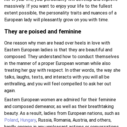
massively. If you want to enjoy your life to the fullest
extent possible, the personality traits and nuances of a
European lady will pleasantly grow on you with time.
They are poised and feminine
One reason why men are head over heels in love with
Eastern European ladies is that they are beautiful and
composed. They understand how to conduct themselves
in the manner of a proper European woman while also
treating her guy with respect. In other words, the way she
talks, laughs, texts, and interacts with you will all be
enthralling, and you will feel compelled to ask her out
again.
Eastern European women are admired for their feminine
and composed demeanor, as well as their breathtaking
beauty. As a result, ladies from European nations, such as
Poland
,
Hungary
, Russia, Romania, Austria, and others,
hardly engage in any unpleasant actions or conversations.