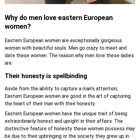
Why do men love eastern European
women?
Eastern European women are exceptionally gorgeous
women with beautiful souls. Men go crazy to meet and
date these women. The reason why men love these ladies
are:
Their honesty is spellbinding
Aside from the ability to capture a man’s attention,
Eastern European women are good in the art of capturing
the heart of their man with their honesty.
Eastern European women have the unique trait of being
extraordinarily honest and upright in their affairs. The
distinctive feature of honesty these women possess may
be due to their upbringing or the society they grew up in.