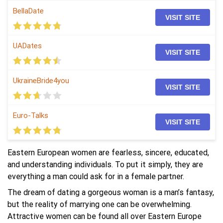
BellaDate
VISIT SITE
UADates
VISIT SITE
UkraineBride4you
VISIT SITE
Euro-Talks
VISIT SITE
Eastern European women are fearless, sincere, educated,
and understanding individuals. To put it simply, they are
everything a man could ask for in a female partner.
The dream of dating a gorgeous woman is a man’s fantasy,
but the reality of marrying one can be overwhelming.
Attractive women can be found all over Eastern Europe