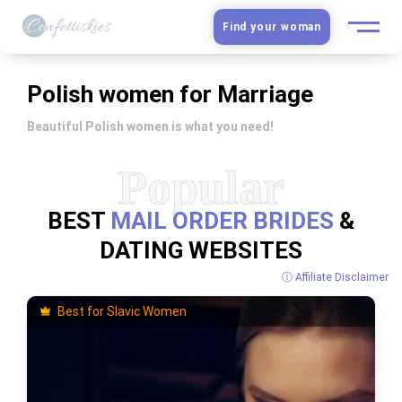
Find your woman
European Women
Polish women for Marriage
Latin Women
Beautiful Polish women is what you need!
Asian Women
BEST
MAIL ORDER BRIDES
&
Slavic Brides
DATING WEBSITES
Blog
ⓘ Affiliate Disclaimer
Best for Slavic Women
Dating sites
Guide