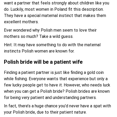
want a partner that feels strongly about children like you
do. Luckily, most women in Poland fit this description.
They have a special maternal instinct that makes them
excellent mothers.
Ever wondered why Polish men seem to love their
mothers so much? Take a wild guess.
Hint: It may have something to do with the maternal
instincts Polish women are known for.
Polish bride will be a patient wife
Finding a patient partner is just like finding a gold coin
while fishing. Everyone wants that experience but only a
few lucky people get to have it. However, who needs luck
when you can get a Polish bride? Polish brides are known
for being very patient and understanding partners.
In fact, there’s a huge chance you’d never have a spat with
your Polish bride, due to their patient nature.