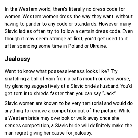
In the Western world, there’s literally no dress code for
women. Western women dress the way they want, without
having to pander to any code or standards. However, many
Slavic ladies often try to follow a certain dress code. Even
though it may seem strange at first, you’d get used to it
after spending some time in Poland or Ukraine.
Jealousy
Want to know what possessiveness looks like? Try
snatching a ball of yarn from a cat’s mouth or even worse,
try glancing suggestively at a Slavic bride’s husband. You’d
get torn into shreds faster than you can say “Jack”.
Slavic women are known to be very territorial and would do
anything to remove a competitor out of the picture. While
a Western bride may overlook or walk away once she
senses competition, a Slavic bride will definitely make the
man regret giving her cause for jealousy.