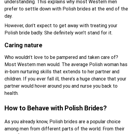
understanding. This explains why most Western men
prefer to settle down with Polish brides at the end of the
day.
However, don’t expect to get away with treating your
Polish bride badly. She definitely won’t stand for it.
Caring nature
Who wouldn’t love to be pampered and taken care of?
Most Western men would. The average Polish woman has
in-born nurturing skills that extends to her partner and
children. If you ever fall ill, there’s a huge chance that your
partner would hover around you and nurse you back to
health.
How to Behave with Polish Brides?
As you already know, Polish brides are a popular choice
among men from different parts of the world. From their