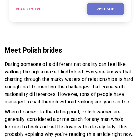
READ REVIEW
VISIT SITE
Meet Polish brides
Dating someone of a different nationality can feel like
walking through a maze blindfolded. Everyone knows that
charting through the murky waters of relationships is hard
enough, not to mention the challenges that come with
nationality differences. However, tons of people have
managed to sail through without sinking and you can too.
When it comes to the dating pool, Polish women are
generally considered a prime catch for any man who’s
looking to hook and settle down with a lovely lady. This
probably explains why you’re reading this article right now.