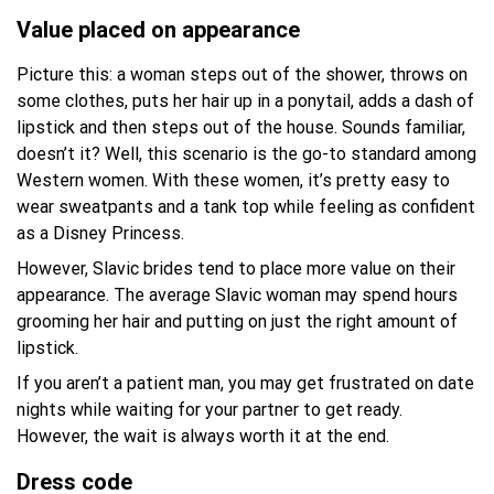
Value placed on appearance
Picture this: a woman steps out of the shower, throws on
some clothes, puts her hair up in a ponytail, adds a dash of
lipstick and then steps out of the house. Sounds familiar,
doesn’t it? Well, this scenario is the go-to standard among
Western women. With these women, it’s pretty easy to
wear sweatpants and a tank top while feeling as confident
as a Disney Princess.
However, Slavic brides tend to place more value on their
appearance. The average Slavic woman may spend hours
grooming her hair and putting on just the right amount of
lipstick.
If you aren’t a patient man, you may get frustrated on date
nights while waiting for your partner to get ready.
However, the wait is always worth it at the end.
Dress code