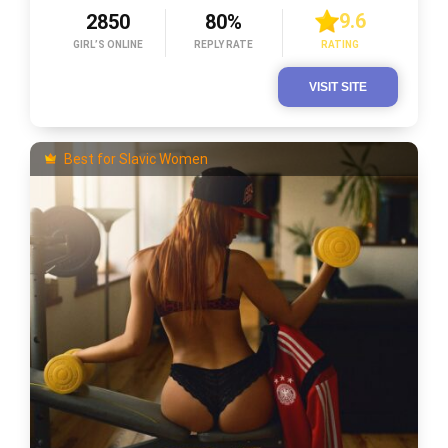
9.6
2850
80%
GIRL’S ONLINE
REPLY RATE
RATING
VISIT SITE
Best for Slavic Women