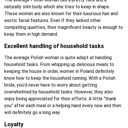
naturally slim body which she tries to keep in shape.
These women are also known for their luxurious hair and
exotic facial features. Even if they lacked other
compelling qualities, their magnificent beauty is enough to
keep them in high demand.
Excellent handling of household tasks
The average Polish woman is quite adept at handling
household tasks. From whipping up delicious meals to
keeping the house in order, women in Poland definitely
know how to keep the household running. With a Polish
bride, you’d never have to worry about getting
overwhelmed by household tasks. However, they also
enjoy being appreciated for their efforts. A little “thank
you” after each meal or a helping hand every now and then
will definitely go a long way.
Loyalty