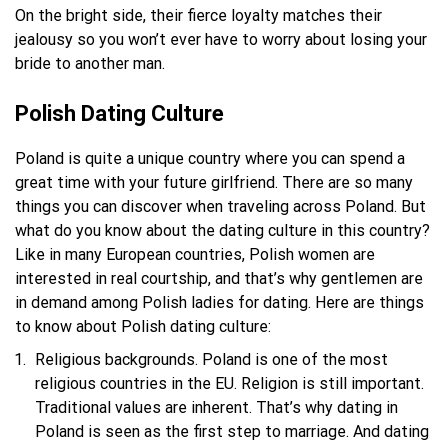
On the bright side, their fierce loyalty matches their
jealousy so you won’t ever have to worry about losing your
bride to another man.
Polish Dating Culture
Poland is quite a unique country where you can spend a
great time with your future girlfriend. There are so many
things you can discover when traveling across Poland. But
what do you know about the dating culture in this country?
Like in many European countries, Polish women are
interested in real courtship, and that’s why gentlemen are
in demand among Polish ladies for dating. Here are things
to know about Polish dating culture:
Religious backgrounds. Poland is one of the most
religious countries in the EU. Religion is still important.
Traditional values are inherent. That’s why dating in
Poland is seen as the first step to marriage. And dating