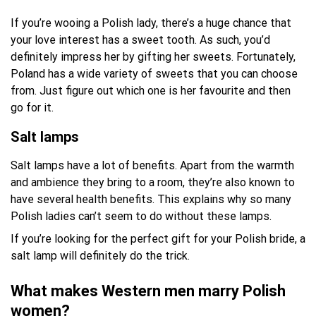
If you’re wooing a Polish lady, there’s a huge chance that
your love interest has a sweet tooth. As such, you’d
definitely impress her by gifting her sweets. Fortunately,
Poland has a wide variety of sweets that you can choose
from. Just figure out which one is her favourite and then
go for it.
Salt lamps
Salt lamps have a lot of benefits. Apart from the warmth
and ambience they bring to a room, they’re also known to
have several health benefits. This explains why so many
Polish ladies can’t seem to do without these lamps.
If you’re looking for the perfect gift for your Polish bride, a
salt lamp will definitely do the trick.
What makes Western men marry Polish
women?