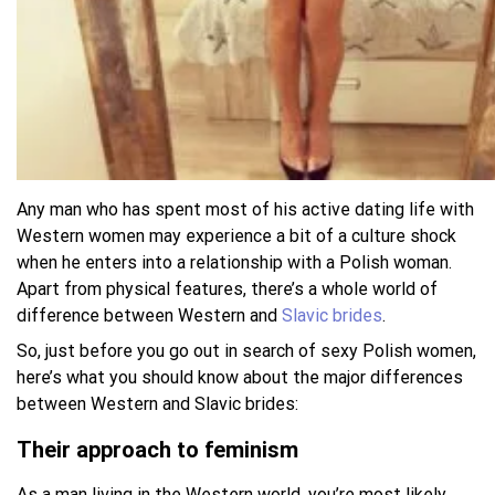
Any man who has spent most of his active dating life with
Western women may experience a bit of a culture shock
when he enters into a relationship with a Polish woman.
Apart from physical features, there’s a whole world of
difference between Western and
Slavic brides
.
So, just before you go out in search of sexy Polish women,
here’s what you should know about the major differences
between Western and Slavic brides:
Their approach to feminism
As a man living in the Western world, you’re most likely