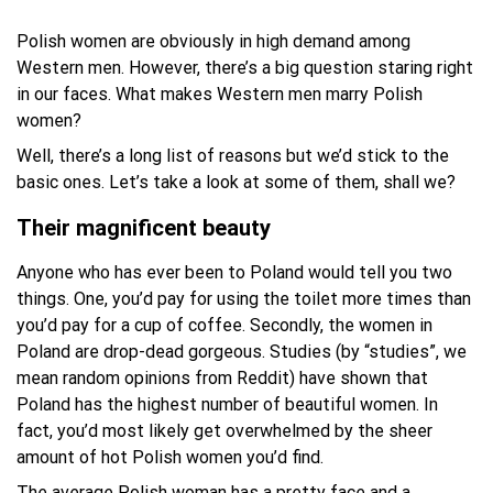
Polish women are obviously in high demand among
Western men. However, there’s a big question staring right
in our faces. What makes Western men marry Polish
women?
Well, there’s a long list of reasons but we’d stick to the
basic ones. Let’s take a look at some of them, shall we?
Their magnificent beauty
Anyone who has ever been to Poland would tell you two
things. One, you’d pay for using the toilet more times than
you’d pay for a cup of coffee. Secondly, the women in
Poland are drop-dead gorgeous. Studies (by “studies”, we
mean random opinions from Reddit) have shown that
Poland has the highest number of beautiful women. In
fact, you’d most likely get overwhelmed by the sheer
amount of hot Polish women you’d find.
The average Polish woman has a pretty face and a