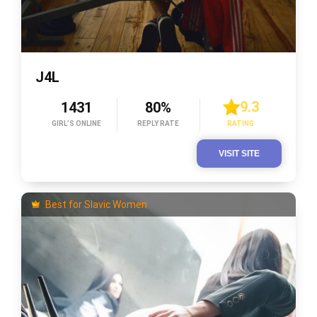
J4L
9.3
1431
80%
GIRL’S ONLINE
REPLY RATE
RATING
VISIT SITE
Best for Slavic Women