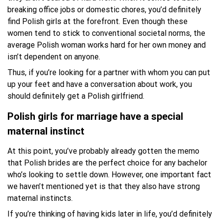
breaking office jobs or domestic chores, you’d definitely
find Polish girls at the forefront. Even though these
women tend to stick to conventional societal norms, the
average Polish woman works hard for her own money and
isn’t dependent on anyone.
Thus, if you’re looking for a partner with whom you can put
up your feet and have a conversation about work, you
should definitely get a Polish girlfriend.
Polish girls for marriage have a special
maternal instinct
At this point, you’ve probably already gotten the memo
that Polish brides are the perfect choice for any bachelor
who’s looking to settle down. However, one important fact
we haven’t mentioned yet is that they also have strong
maternal instincts.
If you’re thinking of having kids later in life, you’d definitely