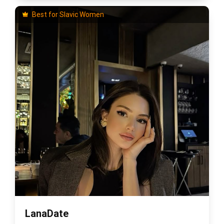
Best for Slavic Women
LanaDate