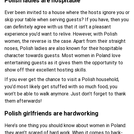
Polish ladies are hospitable
Ever been invited to a house where the hosts ignore you or
skip your table when serving guests? If you have, then you
can definitely agree with us that it isn’t a pleasant
experience you’d want to relive. However, with Polish
women, the reverse is the case. Apart from their straight
noses, Polish ladies are also known for their hospitable
character towards guests. Most women in Poland love
entertaining guests as it gives them the opportunity to
show off their excellent hosting skills.
If you ever get the chance to visit a Polish household,
you’d most likely get stuffed with so much food, you
won’t be able to walk anymore. Just don’t forget to thank
them afterwards!
Polish girlfriends are hardworking
Here’s one thing you should know about women in Poland:
they aren’t scared of hard work. When it comes to back-