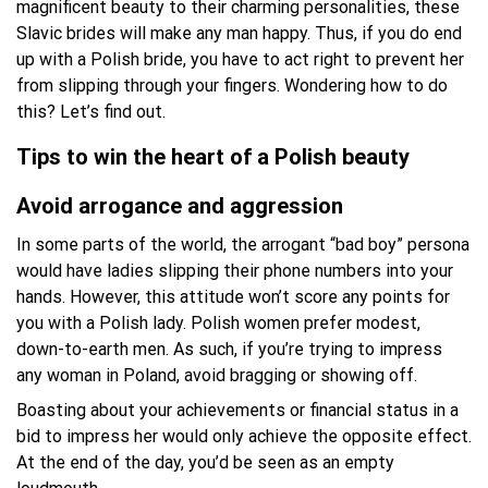
magnificent beauty to their charming personalities, these
Slavic brides will make any man happy. Thus, if you do end
up with a Polish bride, you have to act right to prevent her
from slipping through your fingers. Wondering how to do
this? Let’s find out.
Tips to win the heart of a Polish beauty
Avoid arrogance and aggression
In some parts of the world, the arrogant “bad boy” persona
would have ladies slipping their phone numbers into your
hands. However, this attitude won’t score any points for
you with a Polish lady. Polish women prefer modest,
down-to-earth men. As such, if you’re trying to impress
any woman in Poland, avoid bragging or showing off.
Boasting about your achievements or financial status in a
bid to impress her would only achieve the opposite effect.
At the end of the day, you’d be seen as an empty