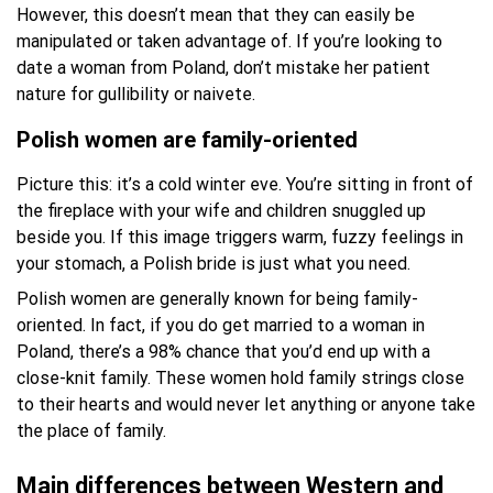
However, this doesn’t mean that they can easily be
manipulated or taken advantage of. If you’re looking to
date a woman from Poland, don’t mistake her patient
nature for gullibility or naivete.
Polish women are family-oriented
Picture this: it’s a cold winter eve. You’re sitting in front of
the fireplace with your wife and children snuggled up
beside you. If this image triggers warm, fuzzy feelings in
your stomach, a Polish bride is just what you need.
Polish women are generally known for being family-
oriented. In fact, if you do get married to a woman in
Poland, there’s a 98% chance that you’d end up with a
close-knit family. These women hold family strings close
to their hearts and would never let anything or anyone take
the place of family.
Main differences between Western and