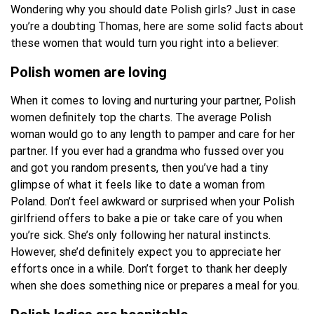
Wondering why you should date Polish girls? Just in case
you’re a doubting Thomas, here are some solid facts about
these women that would turn you right into a believer:
Polish women are loving
When it comes to loving and nurturing your partner, Polish
women definitely top the charts. The average Polish
woman would go to any length to pamper and care for her
partner. If you ever had a grandma who fussed over you
and got you random presents, then you’ve had a tiny
glimpse of what it feels like to date a woman from
Poland. Don’t feel awkward or surprised when your Polish
girlfriend offers to bake a pie or take care of you when
you’re sick. She’s only following her natural instincts.
However, she’d definitely expect you to appreciate her
efforts once in a while. Don’t forget to thank her deeply
when she does something nice or prepares a meal for you.