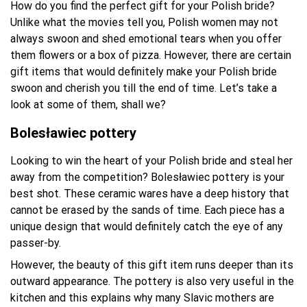
How do you find the perfect gift for your Polish bride?
Unlike what the movies tell you, Polish women may not
always swoon and shed emotional tears when you offer
them flowers or a box of pizza. However, there are certain
gift items that would definitely make your Polish bride
swoon and cherish you till the end of time. Let’s take a
look at some of them, shall we?
Bolesławiec pottery
Looking to win the heart of your Polish bride and steal her
away from the competition? Bolesławiec pottery is your
best shot. These ceramic wares have a deep history that
cannot be erased by the sands of time. Each piece has a
unique design that would definitely catch the eye of any
passer-by.
However, the beauty of this gift item runs deeper than its
outward appearance. The pottery is also very useful in the
kitchen and this explains why many Slavic mothers are