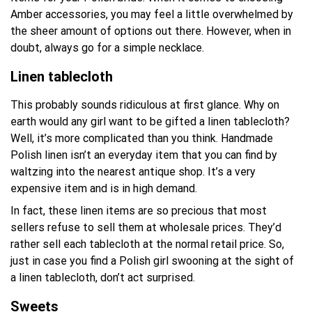
Amber accessories, you may feel a little overwhelmed by
the sheer amount of options out there. However, when in
doubt, always go for a simple necklace.
Linen tablecloth
This probably sounds ridiculous at first glance. Why on
earth would any girl want to be gifted a linen tablecloth?
Well, it’s more complicated than you think. Handmade
Polish linen isn’t an everyday item that you can find by
waltzing into the nearest antique shop. It’s a very
expensive item and is in high demand.
In fact, these linen items are so precious that most
sellers refuse to sell them at wholesale prices. They’d
rather sell each tablecloth at the normal retail price. So,
just in case you find a Polish girl swooning at the sight of
a linen tablecloth, don’t act surprised.
Sweets