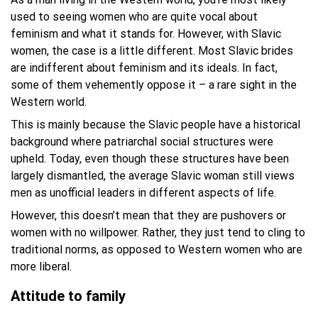
used to seeing women who are quite vocal about
feminism and what it stands for. However, with Slavic
women, the case is a little different. Most Slavic brides
are indifferent about feminism and its ideals. In fact,
some of them vehemently oppose it – a rare sight in the
Western world.
This is mainly because the Slavic people have a historical
background where patriarchal social structures were
upheld. Today, even though these structures have been
largely dismantled, the average Slavic woman still views
men as unofficial leaders in different aspects of life.
However, this doesn’t mean that they are pushovers or
women with no willpower. Rather, they just tend to cling to
traditional norms, as opposed to Western women who are
more liberal.
Attitude to family