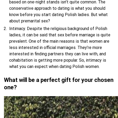
based on one-night stands isn’t quite common. The
conservative approach to dating is what you should
know before you start dating Polish ladies. But what
about premarital sex?
Intimacy. Despite the religious background of Polish
ladies, it can be said that sex before marriage is quite
prevalent. One of the main reasons is that women are
less interested in official marriages. They’re more
interested in finding partners they can live with, and
cohabitation is getting more popular. So, intimacy is
what you can expect when dating Polish women.
What will be a perfect gift for your chosen
one?