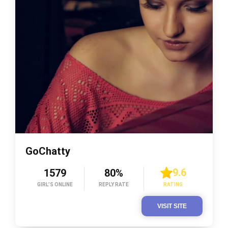
GoChatty
9.6
1579
80%
GIRL’S ONLINE
REPLY RATE
RATING
VISIT SITE