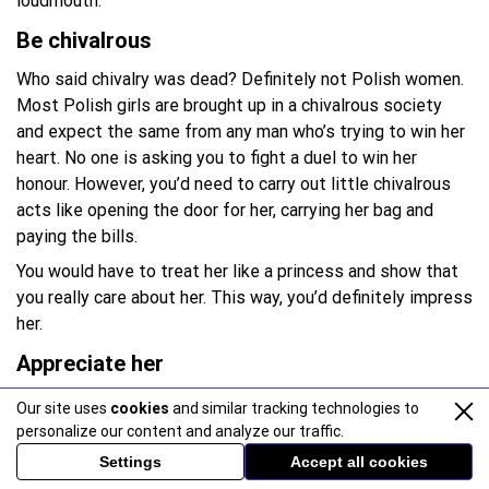
loudmouth.
Be chivalrous
Who said chivalry was dead? Definitely not Polish women.
Most Polish girls are brought up in a chivalrous society
and expect the same from any man who’s trying to win her
heart. No one is asking you to fight a duel to win her
honour. However, you’d need to carry out little chivalrous
acts like opening the door for her, carrying her bag and
paying the bills.
You would have to treat her like a princess and show that
you really care about her. This way, you’d definitely impress
her.
Appreciate her
Polish girls place a high value on their appearance and
Our site uses
cookies
and similar tracking technologies to
personality. As such, they love being appreciated and
personalize our content and analyze our traffic.
complimented. Shower occasional compliments and let her
Settings
Accept all cookies
know how beautiful she looks. However, don’t overdo it in