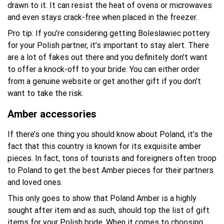
drawn to it. It can resist the heat of ovens or microwaves
and even stays crack-free when placed in the freezer.
Pro tip: If you’re considering getting Boleslawiec pottery
for your Polish partner, it’s important to stay alert. There
are a lot of fakes out there and you definitely don’t want
to offer a knock-off to your bride. You can either order
from a genuine website or get another gift if you don’t
want to take the risk.
Amber accessories
If there’s one thing you should know about Poland, it’s the
fact that this country is known for its exquisite amber
pieces. In fact, tons of tourists and foreigners often troop
to Poland to get the best Amber pieces for their partners
and loved ones.
This only goes to show that Poland Amber is a highly
sought after item and as such, should top the list of gift
items for your Polish bride. When it comes to choosing