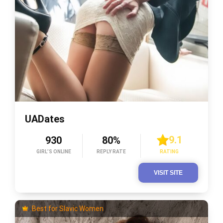
UADates
9.1
930
80%
GIRL’S ONLINE
REPLY RATE
RATING
VISIT SITE
Best for Slavic Women