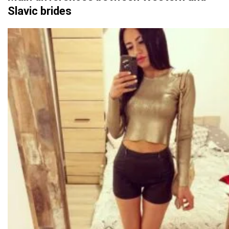
Slavic brides