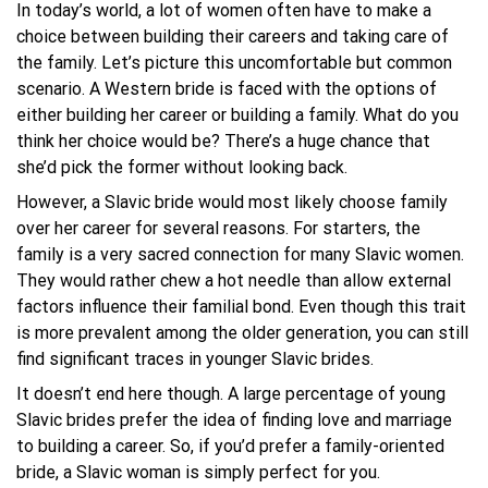
In today’s world, a lot of women often have to make a
choice between building their careers and taking care of
the family. Let’s picture this uncomfortable but common
scenario. A Western bride is faced with the options of
either building her career or building a family. What do you
think her choice would be? There’s a huge chance that
she’d pick the former without looking back.
However, a Slavic bride would most likely choose family
over her career for several reasons. For starters, the
family is a very sacred connection for many Slavic women.
They would rather chew a hot needle than allow external
factors influence their familial bond. Even though this trait
is more prevalent among the older generation, you can still
find significant traces in younger Slavic brides.
It doesn’t end here though. A large percentage of young
Slavic brides prefer the idea of finding love and marriage
to building a career. So, if you’d prefer a family-oriented
bride, a Slavic woman is simply perfect for you.