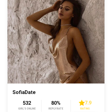
SofiaDate
7.9
532
80%
GIRL’S ONLINE
REPLY RATE
RATING