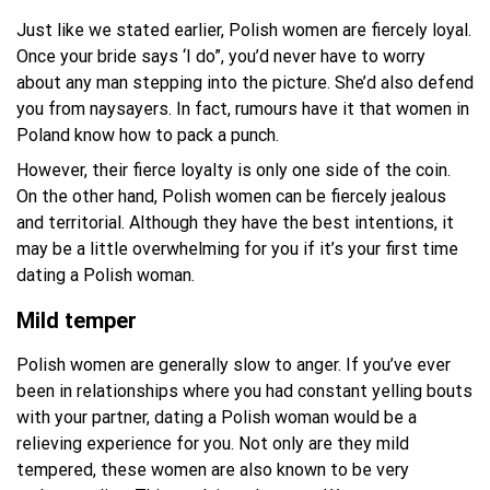
Just like we stated earlier, Polish women are fiercely loyal.
Once your bride says ‘I do”, you’d never have to worry
about any man stepping into the picture. She’d also defend
you from naysayers. In fact, rumours have it that women in
Poland know how to pack a punch.
However, their fierce loyalty is only one side of the coin.
On the other hand, Polish women can be fiercely jealous
and territorial. Although they have the best intentions, it
may be a little overwhelming for you if it’s your first time
dating a Polish woman.
Mild temper
Polish women are generally slow to anger. If you’ve ever
been in relationships where you had constant yelling bouts
with your partner, dating a Polish woman would be a
relieving experience for you. Not only are they mild
tempered, these women are also known to be very