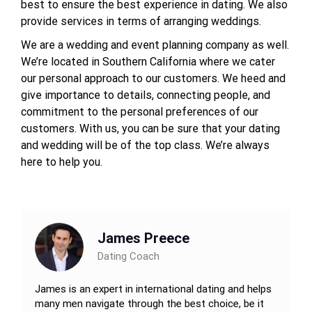
best to ensure the best experience in dating. We also
provide services in terms of arranging weddings.
We are a wedding and event planning company as well.
We’re located in Southern California where we cater
our personal approach to our customers. We heed and
give importance to details, connecting people, and
commitment to the personal preferences of our
customers. With us, you can be sure that your dating
and wedding will be of the top class. We’re always
here to help you.
James Preece
Dating Coach
James is an expert in international dating and helps
many men navigate through the best choice, be it