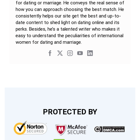
for dating or marriage. He conveys the real sense of
how you can approach choosing the best match. He
consistently helps our site get the best and up-to-
date content to shed light on dating online and its
perks. Besides, he’s a talented writer who makes it
easy to understand the peculiarities of international
women for dating and marriage.
PROTECTED BY