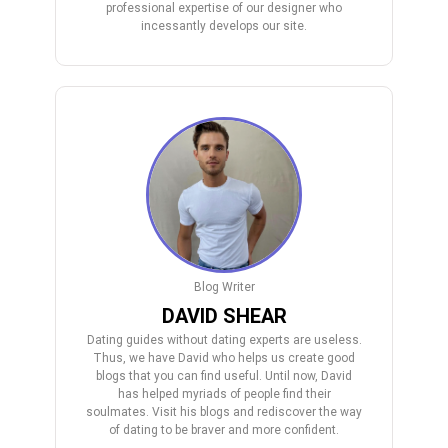
professional expertise of our designer who
incessantly develops our site.
Blog Writer
DAVID SHEAR
Dating guides without dating experts are useless.
Thus, we have David who helps us create good
blogs that you can find useful. Until now, David
has helped myriads of people find their
soulmates. Visit his blogs and rediscover the way
of dating to be braver and more confident.