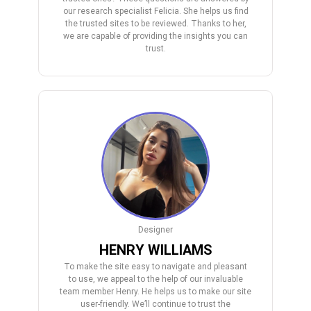
our research specialist Felicia. She helps us find
the trusted sites to be reviewed. Thanks to her,
we are capable of providing the insights you can
trust.
Designer
HENRY WILLIAMS
To make the site easy to navigate and pleasant
to use, we appeal to the help of our invaluable
team member Henry. He helps us to make our site
user-friendly. We’ll continue to trust the