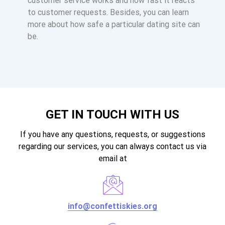
customer service works and how fast it reacts
to customer requests. Besides, you can learn
more about how safe a particular dating site can
be.
GET IN TOUCH WITH US
If you have any questions, requests, or suggestions
regarding our services, you can always contact us via
email at
info@confettiskies.org