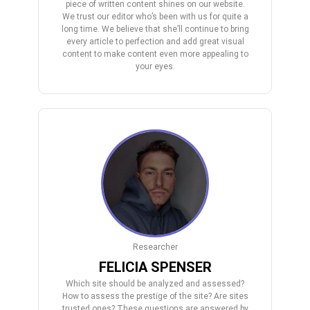
piece of written content shines on our website.
We trust our editor who’s been with us for quite a
long time. We believe that she’ll continue to bring
every article to perfection and add great visual
content to make content even more appealing to
your eyes.
Researcher
FELICIA SPENSER
Which site should be analyzed and assessed?
How to assess the prestige of the site? Are sites
trusted ones? These questions are answered by