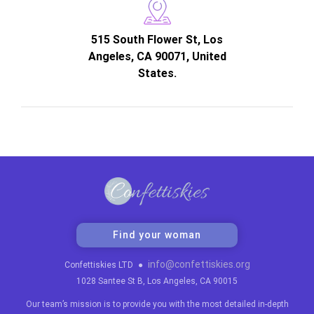
515 South Flower St, Los
Angeles, CA 90071, United
States.
Find your woman
info@confettiskies.org
Confettiskies LTD
●
1028 Santee St B, Los Angeles, CA 90015
Our team’s mission is to provide you with the most detailed in-depth