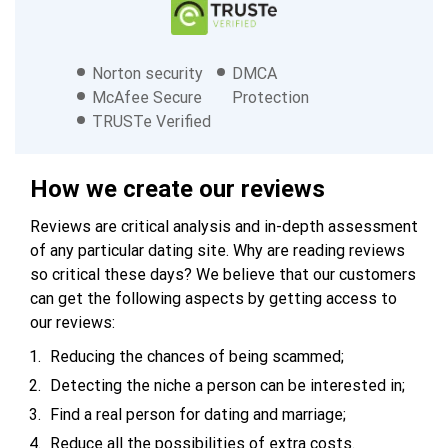
Norton security
DMCA
McAfee Secure
Protection
TRUSTe Verified
How we create our reviews
Reviews are critical analysis and in-depth assessment
of any particular dating site. Why are reading reviews
so critical these days? We believe that our customers
can get the following aspects by getting access to
our reviews:
Reducing the chances of being scammed;
Detecting the niche a person can be interested in;
Find a real person for dating and marriage;
Reduce all the possibilities of extra costs.