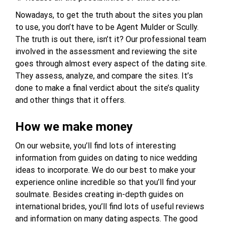
Nowadays, to get the truth about the sites you plan
to use, you don’t have to be Agent Mulder or Scully.
The truth is out there, isn’t it? Our professional team
involved in the assessment and reviewing the site
goes through almost every aspect of the dating site.
They assess, analyze, and compare the sites. It’s
done to make a final verdict about the site’s quality
and other things that it offers.
How we make money
On our website, you’ll find lots of interesting
information from guides on dating to nice wedding
ideas to incorporate. We do our best to make your
experience online incredible so that you’ll find your
soulmate. Besides creating in-depth guides on
international brides, you’ll find lots of useful reviews
and information on many dating aspects. The good