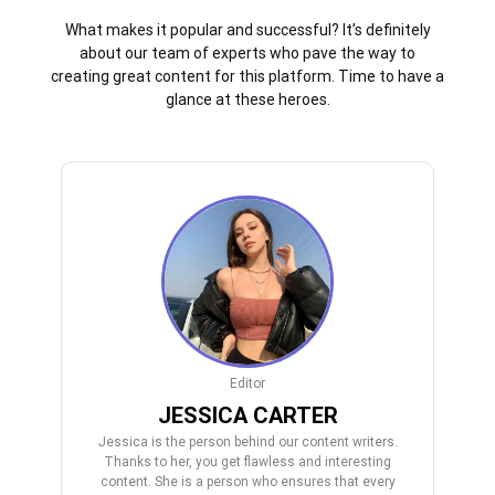
What makes it popular and successful? It’s definitely
about our team of experts who pave the way to
creating great content for this platform. Time to have a
glance at these heroes.
Editor
JESSICA CARTER
Jessica is the person behind our content writers.
Thanks to her, you get flawless and interesting
content. She is a person who ensures that every