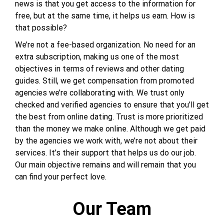
news is that you get access to the information for
free, but at the same time, it helps us earn. How is
that possible?
We’re not a fee-based organization. No need for an
extra subscription, making us one of the most
objectives in terms of reviews and other dating
guides. Still, we get compensation from promoted
agencies we’re collaborating with. We trust only
checked and verified agencies to ensure that you’ll get
the best from online dating. Trust is more prioritized
than the money we make online. Although we get paid
by the agencies we work with, we’re not about their
services. It’s their support that helps us do our job.
Our main objective remains and will remain that you
can find your perfect love.
Our Team