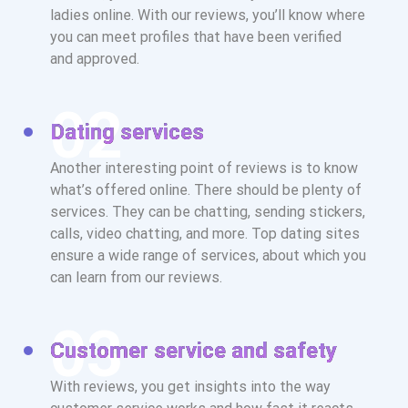
ladies online. With our reviews, you’ll know where
you can meet profiles that have been verified
and approved.
Dating services
Another interesting point of reviews is to know
what’s offered online. There should be plenty of
services. They can be chatting, sending stickers,
calls, video chatting, and more. Top dating sites
ensure a wide range of services, about which you
can learn from our reviews.
Customer service and safety
With reviews, you get insights into the way