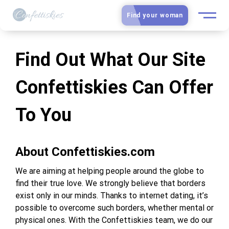
Find your woman
European Women
Find Out What Our Site
Latin Women
Confettiskies Can Offer
Asian Women
To You
Slavic Brides
About Confettiskies.com
Blog
We are aiming at helping people around the globe to
Dating sites
find their true love. We strongly believe that borders
exist only in our minds. Thanks to internet dating, it’s
possible to overcome such borders, whether mental or
Guide
physical ones. With the Confettiskies team, we do our