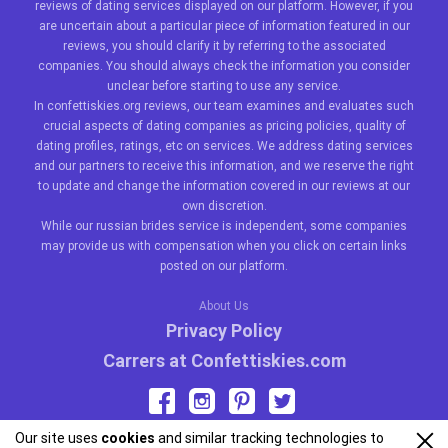
reviews of dating services displayed on our platform. However, if you
are uncertain about a particular piece of information featured in our
reviews, you should clarify it by referring to the associated
companies. You should always check the information you consider
unclear before starting to use any service.
In confettiskies.org reviews, our team examines and evaluates such
crucial aspects of dating companies as pricing policies, quality of
dating profiles, ratings, etc on services. We address dating services
and our partners to receive this information, and we reserve the right
to update and change the information covered in our reviews at our
own discretion.
While our
russian brides
service is independent, some companies
may provide us with compensation when you click on certain links
posted on our platform.
About Us
Privacy Policy
Carrers at Confettiskies.com
Our site uses
cookies
and similar tracking technologies to