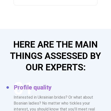
HERE ARE THE MAIN
THINGS ASSESSED BY
OUR EXPERTS:
Profile quality
Interested in Ukrainian brides? Or what about
Bosnian ladies? No matter who tickles your
interest, you should know that you’ll meet real