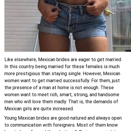
Like elsewhere, Mexican brides are eager to get married.
In this country being married for these females is much
more prestigious than staying single. However, Mexican
women want to get married successfully. For them, just
the presence of a man at home is not enough. These
women want to meet rich, smart, strong, and handsome
men who will love them madly. That is, the demands of
Mexican girls are quite increased.
Young Mexican brides are good-natured and always open
to communication with foreigners. Most of them know