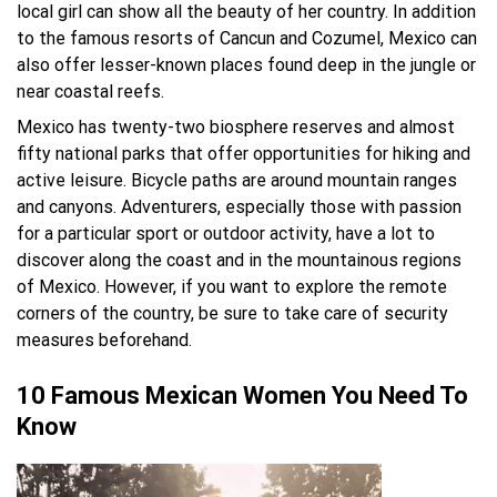
local girl can show all the beauty of her country. In addition
to the famous resorts of Cancun and Cozumel, Mexico can
also offer lesser-known places found deep in the jungle or
near coastal reefs.
Mexico has twenty-two biosphere reserves and almost
fifty national parks that offer opportunities for hiking and
active leisure. Bicycle paths are around mountain ranges
and canyons. Adventurers, especially those with passion
for a particular sport or outdoor activity, have a lot to
discover along the coast and in the mountainous regions
of Mexico. However, if you want to explore the remote
corners of the country, be sure to take care of security
measures beforehand.
10 Famous Mexican Women You Need To
Know