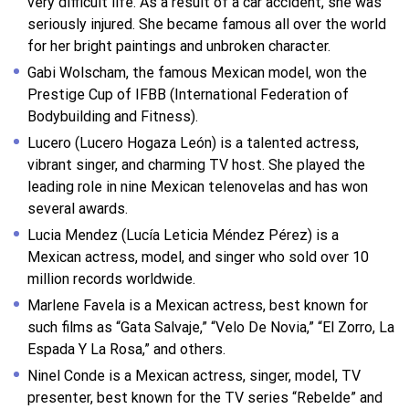
very difficult life. As a result of a car accident, she was
seriously injured. She became famous all over the world
for her bright paintings and unbroken character.
Gabi Wolscham, the famous Mexican model, won the
Prestige Cup of IFBB (International Federation of
Bodybuilding and Fitness).
Lucero (Lucero Hogaza León) is a talented actress,
vibrant singer, and charming TV host. She played the
leading role in nine Mexican telenovelas and has won
several awards.
Lucia Mendez (Lucía Leticia Méndez Pérez) is a
Mexican actress, model, and singer who sold over 10
million records worldwide.
Marlene Favela is a Mexican actress, best known for
such films as “Gata Salvaje,” “Velo De Novia,” “El Zorro, La
Espada Y La Rosa,” and others.
Ninel Conde is a Mexican actress, singer, model, TV
presenter, best known for the TV series “Rebelde” and