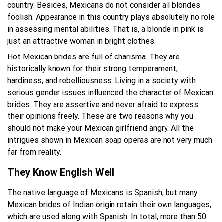
country. Besides, Mexicans do not consider all blondes
foolish. Appearance in this country plays absolutely no role
in assessing mental abilities. That is, a blonde in pink is
just an attractive woman in bright clothes.
Hot Mexican brides are full of charisma. They are
historically known for their strong temperament,
hardiness, and rebelliousness. Living in a society with
serious gender issues influenced the character of Mexican
brides. They are assertive and never afraid to express
their opinions freely. These are two reasons why you
should not make your Mexican girlfriend angry. All the
intrigues shown in Mexican soap operas are not very much
far from reality.
They Know English Well
The native language of Mexicans is Spanish, but many
Mexican brides of Indian origin retain their own languages,
which are used along with Spanish. In total, more than 50