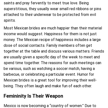
saints and pray fervently to meet true love. Being
superstitious, they usually wear small red ribbons or pins
attached to their underwear to be protected from evil
spirits.
Most Mexican brides are much happier than their material
income would suggest. Happiness for them is not just
money. The Mexican recipe of happiness includes a large
dose of social contacts. Family members often get
together at the table and discuss various matters. Friends
are usually given a specific day of the week to meet and
spend time together. The reasons for such meetings can
be various, such as watching a soccer match, having a
barbecue, or celebrating a particular event. Humor for
Mexican brides is a great tool for improving their well-
being. They often laugh and make fun of each other.
Femininity Is Their Weapon
Mexico is now becoming a “country of women.” Due to