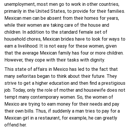
unemployment, most men go to work in other countries,
primarily in the United States, to provide for their families.
Mexican men can be absent from their homes for years,
while their women are taking care of the house and
children. In addition to the standard female set of
household chores, Mexican brides have to look for ways to
earn a livelihood. It is not easy for these women, given
that the average Mexican family has four or more children.
However, they cope with their tasks with dignity.
This state of affairs in Mexico has led to the fact that
many señoritas began to think about their future. They
strive to get a higher education and then find a prestigious
job. Today, only the role of mother and housewife does not
tempt many contemporary women. So, the women of
Mexico are trying to earn money for their needs and pay
their own bills. Thus, if suddenly a man tries to pay for a
Mexican girl in a restaurant, for example, he can greatly
offend her.