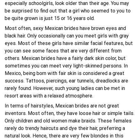
especially schoolgirls, look older than their age. You may
be surprised to find out that a girl who seemed to you to
be quite grown is just 15 or 16 years old.
Most often, sexy Mexican brides have brown eyes and
black hair. Only occasionally can you meet girls with gray
eyes. Most of these girls have similar facial features, but
you can see some faces that are very different from
others. Mexican brides have a fairly dark skin color, but
sometimes you can meet very light-skinned persons. In
Mexico, being born with fair skin is considered a great
success. Tattoos, piercings, ear tunnels, dreadlocks are
rarely found. However, such young ladies can be met in
resort areas with a relaxed atmosphere.
In terms of hairstyles, Mexican brides are not great
inventors. Most often, they have loose hair or simple tails.
Only children and old women make braids. These females
rarely do trendy haircuts and dye their hair, preferring a
natural look. Hence, there are very few blondes in this