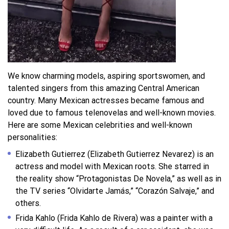
We know charming models, aspiring sportswomen, and
talented singers from this amazing Central American
country. Many Mexican actresses became famous and
loved due to famous telenovelas and well-known movies.
Here are some Mexican celebrities and well-known
personalities:
Elizabeth Gutierrez (Elizabeth Gutierrez Nevarez) is an
actress and model with Mexican roots. She starred in
the reality show “Protagonistas De Novela,” as well as in
the TV series “Olvidarte Jamás,” “Corazón Salvaje,” and
others.
Frida Kahlo (Frida Kahlo de Rivera) was a painter with a