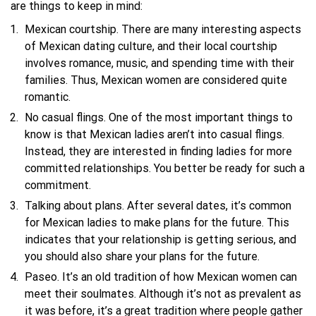
are things to keep in mind:
Mexican courtship. There are many interesting aspects
of Mexican dating culture, and their local courtship
involves romance, music, and spending time with their
families. Thus, Mexican women are considered quite
romantic.
No casual flings. One of the most important things to
know is that Mexican ladies aren’t into casual flings.
Instead, they are interested in finding ladies for more
committed relationships. You better be ready for such a
commitment.
Talking about plans. After several dates, it’s common
for Mexican ladies to make plans for the future. This
indicates that your relationship is getting serious, and
you should also share your plans for the future.
Paseo. It’s an old tradition of how Mexican women can
meet their soulmates. Although it’s not as prevalent as
it was before, it’s a great tradition where people gather