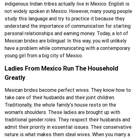
indigenous Indian tribes actually live in Mexico. English is
not widely spoken in Mexico. However, many young people
study this language and try to practice it because they
understand the importance of communication for starting
personal relationships and earning money. Today, a lot of
Mexican brides are bilingual. In this way, you will unlikely
have a problem while communicating with a contemporary
young girl from a big city of Mexico.
Ladies From Mexico Run The Household
Greatly
Mexican brides become perfect wives. They know how to
take care of their husbands and their joint children.
Traditionally, the whole family’s house rests on the
woman’s shoulders. These ladies are brought up with
traditional gender roles. They respect their husbands and
admit their priority in essential issues. Their conservative
nature is what makes them ideal wives. When you marry a