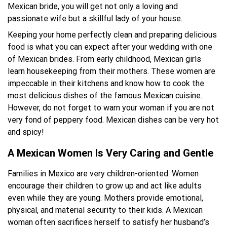
Mexican bride, you will get not only a loving and
passionate wife but a skillful lady of your house.
Keeping your home perfectly clean and preparing delicious
food is what you can expect after your wedding with one
of Mexican brides. From early childhood, Mexican girls
learn housekeeping from their mothers. These women are
impeccable in their kitchens and know how to cook the
most delicious dishes of the famous Mexican cuisine.
However, do not forget to warn your woman if you are not
very fond of peppery food. Mexican dishes can be very hot
and spicy!
A Mexican Women Is Very Caring and Gentle
Families in Mexico are very children-oriented. Women
encourage their children to grow up and act like adults
even while they are young. Mothers provide emotional,
physical, and material security to their kids. A Mexican
woman often sacrifices herself to satisfy her husband’s