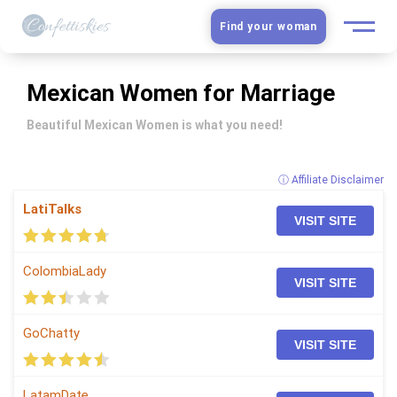
Find your woman
European Women
Mexican Women for Marriage
Latin Women
Beautiful Mexican Women is what you need!
Asian Women
ⓘ Affiliate Disclaimer
LatiTalks
Slavic Brides
VISIT SITE
Blog
ColombiaLady
VISIT SITE
Dating sites
GoChatty
VISIT SITE
Guide
LatamDate