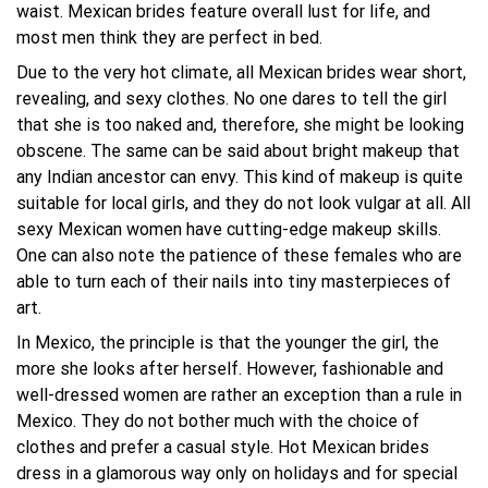
waist. Mexican brides feature overall lust for life, and
most men think they are perfect in bed.
Due to the very hot climate, all Mexican brides wear short,
revealing, and sexy clothes. No one dares to tell the girl
that she is too naked and, therefore, she might be looking
obscene. The same can be said about bright makeup that
any Indian ancestor can envy. This kind of makeup is quite
suitable for local girls, and they do not look vulgar at all. All
sexy Mexican women have cutting-edge makeup skills.
One can also note the patience of these females who are
able to turn each of their nails into tiny masterpieces of
art.
In Mexico, the principle is that the younger the girl, the
more she looks after herself. However, fashionable and
well-dressed women are rather an exception than a rule in
Mexico. They do not bother much with the choice of
clothes and prefer a casual style. Hot Mexican brides
dress in a glamorous way only on holidays and for special