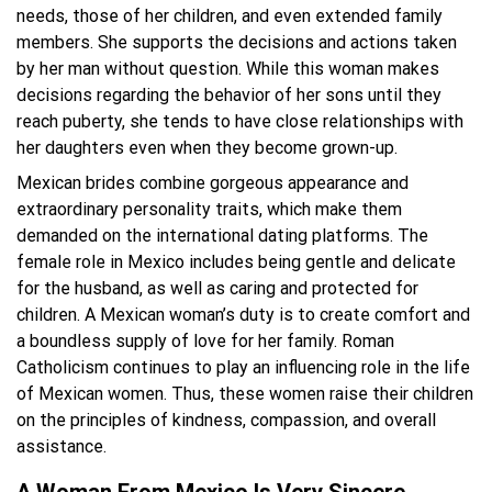
needs, those of her children, and even extended family
members. She supports the decisions and actions taken
by her man without question. While this woman makes
decisions regarding the behavior of her sons until they
reach puberty, she tends to have close relationships with
her daughters even when they become grown-up.
Mexican brides combine gorgeous appearance and
extraordinary personality traits, which make them
demanded on the international dating platforms. The
female role in Mexico includes being gentle and delicate
for the husband, as well as caring and protected for
children. A Mexican woman’s duty is to create comfort and
a boundless supply of love for her family. Roman
Catholicism continues to play an influencing role in the life
of Mexican women. Thus, these women raise their children
on the principles of kindness, compassion, and overall
assistance.