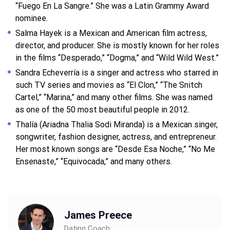
“Fuego En La Sangre.” She was a Latin Grammy Award
nominee.
Salma Hayek is a Mexican and American film actress,
director, and producer. She is mostly known for her roles
in the films “Desperado,” “Dogma,” and “Wild Wild West.”
Sandra Echeverría is a singer and actress who starred in
such TV series and movies as “El Clon,” “The Snitch
Cartel,” “Marina,” and many other films. She was named
as one of the 50 most beautiful people in 2012.
Thalía (Ariadna Thalia Sodi Miranda) is a Mexican singer,
songwriter, fashion designer, actress, and entrepreneur.
Her most known songs are “Desde Esa Noche,” “No Me
Ensenaste,” “Equivocada,” and many others.
James Preece
Dating Coach