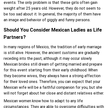
events. The only problem is that these girls often gain
weight after 25 years old. However, they do not seem to
be too sad about it. In general, the majority of them have
an image and behavior of giggly and funny persons.
Should You Consider Mexican Ladies as Life
Partners?
In many regions of Mexico, the tradition of early marriage
is still alive. However, the ancient customs are gradually
receding into the past, although it may occur slowly.
Mexican brides still dream of getting married and prepare
for this event starting from their early childhood. When
they become wives, they always have a strong affection
for their loved ones. Therefore, you can expect that your
Mexican wife will be a faithful companion for you, but she
will not forget about her close and distant relatives either.
Mexican women know how to adapt to any life
circumstances. They are able to overcome difficulties with