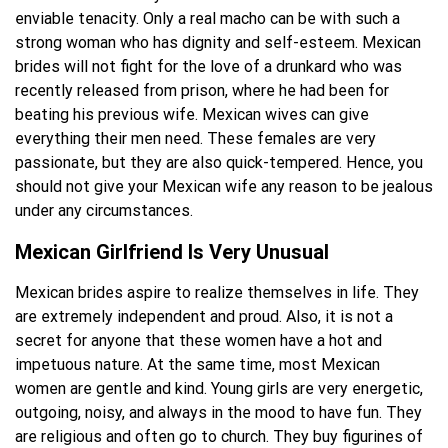
enviable tenacity. Only a real macho can be with such a
strong woman who has dignity and self-esteem. Mexican
brides will not fight for the love of a drunkard who was
recently released from prison, where he had been for
beating his previous wife. Mexican wives can give
everything their men need. These females are very
passionate, but they are also quick-tempered. Hence, you
should not give your Mexican wife any reason to be jealous
under any circumstances.
Mexican Girlfriend Is Very Unusual
Mexican brides aspire to realize themselves in life. They
are extremely independent and proud. Also, it is not a
secret for anyone that these women have a hot and
impetuous nature. At the same time, most Mexican
women are gentle and kind. Young girls are very energetic,
outgoing, noisy, and always in the mood to have fun. They
are religious and often go to church. They buy figurines of