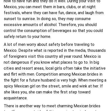
how to have fun and they do it well. During your visit to
Mexico, you can meet them in bars, clubs, or at night
festivals, where they can have fun, dance, and laugh from
sunset to sunrise. In doing so, they may consume
excessive amounts of alcohol. Therefore, you should
control the consumption of beverages so that you could
safely return to your home.
A lot of men worry about safety before traveling to
Mexico. Despite what is reported in the media, thousands
of foreigners visit this country all year round. Mexico is
not dangerous if you know what places to go to. In big
cities and resort areas, local girls often take the initiative
and flirt with men. Competition among Mexican brides in
the fight for a future husband is very high. When meeting a
spicy Mexican girl on the street, smile and wink at her. If
she likes you, she can make the first step toward
acquaintance.
There is another way to meet charming Mexican brides