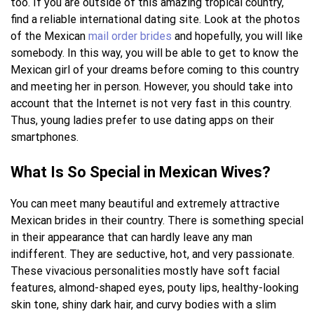
too. If you are outside of this amazing tropical country,
find a reliable international dating site. Look at the photos
of the Mexican
mail order brides
and hopefully, you will like
somebody. In this way, you will be able to get to know the
Mexican girl of your dreams before coming to this country
and meeting her in person. However, you should take into
account that the Internet is not very fast in this country.
Thus, young ladies prefer to use dating apps on their
smartphones.
What Is So Special in Mexican Wives?
You can meet many beautiful and extremely attractive
Mexican brides in their country. There is something special
in their appearance that can hardly leave any man
indifferent. They are seductive, hot, and very passionate.
These vivacious personalities mostly have soft facial
features, almond-shaped eyes, pouty lips, healthy-looking
skin tone, shiny dark hair, and curvy bodies with a slim