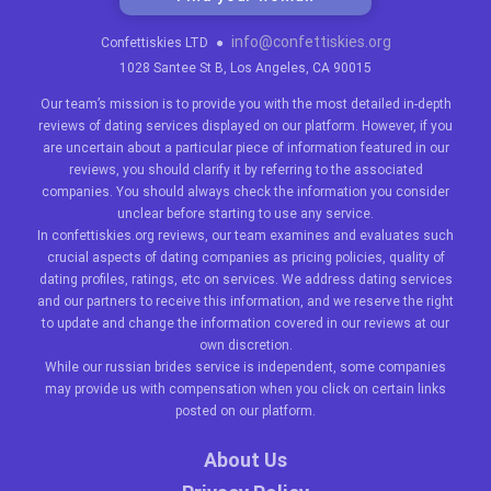
info@confettiskies.org
Confettiskies LTD
●
1028 Santee St B, Los Angeles, CA 90015
Our team’s mission is to provide you with the most detailed in-depth
reviews of dating services displayed on our platform. However, if you
are uncertain about a particular piece of information featured in our
reviews, you should clarify it by referring to the associated
companies. You should always check the information you consider
unclear before starting to use any service.
In confettiskies.org reviews, our team examines and evaluates such
crucial aspects of dating companies as pricing policies, quality of
dating profiles, ratings, etc on services. We address dating services
and our partners to receive this information, and we reserve the right
to update and change the information covered in our reviews at our
own discretion.
While our
russian brides
service is independent, some companies
may provide us with compensation when you click on certain links
posted on our platform.
About Us