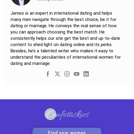
James is an expert in international dating and helps
many men navigate through the best choice, be it for
dating or marriage. He conveys the real sense of how
you can approach choosing the best match. He
consistently helps our site get the best and up-to-date
content to shed light on dating online and its perks.
Besides, he’s a talented writer who makes it easy to
understand the peculiarities of international women for
dating and marriage.
Find your woman