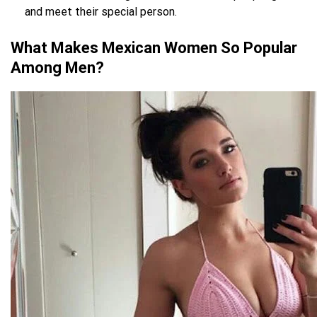
and meet their special person.
What Makes Mexican Women So Popular
Among Men?