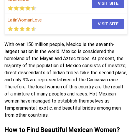
VISIT SITE
LatinWomanLove
VISIT SITE
With over 150 million people, Mexico is the seventh-
largest nation in the world. Mexico is considered the
homeland of the Mayan and Aztec tribes. At present, the
majority of the population of Mexico consists of mestizo;
direct descendants of Indian tribes take the second place,
and only 9% are representatives of the Caucasian race.
Therefore, the local women of this country are the result
of a mixture of many peoples and races. Hot Mexican
women have managed to establish themselves as
temperamental, exotic, and beautiful brides among men
from other countries.
How to Find Beautiful Mexican Women?