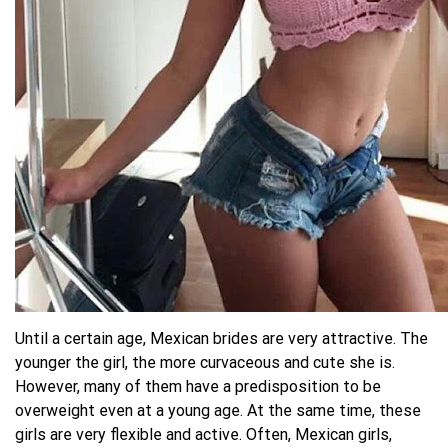
Until a certain age, Mexican brides are very attractive. The
younger the girl, the more curvaceous and cute she is.
However, many of them have a predisposition to be
overweight even at a young age. At the same time, these
girls are very flexible and active. Often, Mexican girls,