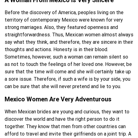
A Woman From Mexico Is Very Sincere
Before the discovery of America, peoples living on the
territory of contemporary Mexico were known for very
strong marriages. Also, they featured openness and
straightforwardness. Thus, Mexican women almost always
say what they think, and therefore, they are sincere in their
thoughts and actions. Honesty is in their blood.
Sometimes, however, such a woman can remain silent so
as not to touch the feelings of her loved one. However, be
sure that the time will come and she will certainly take up
a sore issue. Therefore, if such a wife is by your side, you
can be sure that she will never pretend and lie to you.
Mexico Women Are Very Adventurous
When Mexican brides are young and curious, they want to
discover the world and have the right person to do it
together. They know that men from other countries can
afford to travel and invite their girlfriends on a joint trip. A