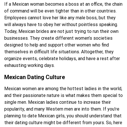
If a Mexican woman becomes a boss at an office, the chain
of command will be even tighter than in other countries.
Employees cannot love her like any male boss, but they
will always have to obey her without pointless speaking.
Today, Mexican brides are not just trying to run their own
businesses. They create different women’s societies
designed to help and support other women who find
themselves in difficult life situations. Altogether, they
organize events, celebrate holidays, and have a rest after
exhausting working days.
Mexican Dating Culture
Mexican women are among the hottest ladies in the world,
and their passionate nature is what makes them special to
single men. Mexican ladies continue to increase their
popularity, and many Western men are into them. If you’re
planning to date Mexican girls, you should understand that
their dating culture might be different from yours. So, here