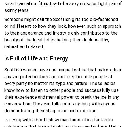
smart casual outfit instead of a sexy dress or tight pair of
skinny jeans.
Someone might call the Scottish girls too old-fashioned
or indifferent to how they look, however, such an approach
to their appearance and lifestyle only contributes to the
beauty of the local ladies helping them look healthy,
natural, and relaxed.
Is Full of Life and Energy
Scottish women have one unique feature that makes them
amazing interlocutors and just irreplaceable people at
every party no matter its type and nature. These ladies
know how to listen to other people and successfully use
their experience and mental power to break the ice in any
conversation. They can talk about anything with anyone
demonstrating their sharp mind and expertise.
Partying with a Scottish woman turns into a fantastic
celebration that brings bright emotions and unforgettable