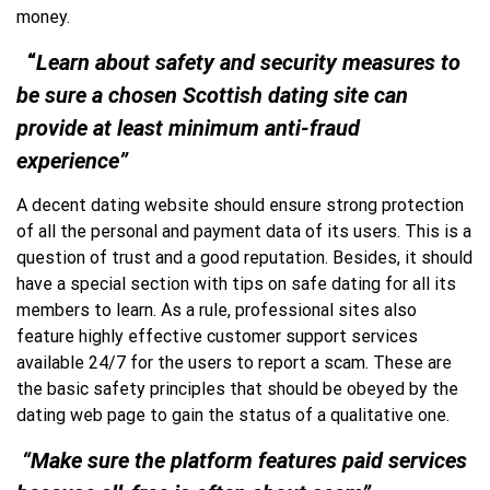
money.
“
Learn about safety and security measures
to
be sure a chosen Scottish dating site can
provide at least minimum anti-fraud
experience”
A decent dating website should ensure strong protection
of all the personal and payment data of its users. This is a
question of trust and a good reputation. Besides, it should
have a special section with tips on safe dating for all its
members to learn. As a rule, professional sites also
feature highly effective customer support services
available 24/7 for the users to report a scam. These are
the basic safety principles that should be obeyed by the
dating web page to gain the status of a qualitative one.
“Make sure the platform features paid services