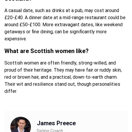
A casual date, such as drinks at a pub, may cost around
£20-£40. A dinner date at a mid-range restaurant could be
around £50-£100. More extravagant dates, like weekend
getaways or fine dining, can be significantly more
expensive.
What are Scottish women like?
Scottish women are often friendly, strong-willed, and
proud of their heritage. They may have fair or ruddy skin,
red or brown hair, and a practical, down-to-earth charm.
Their wit and resilience stand out, though personalities
differ.
James Preece
Dating Coach