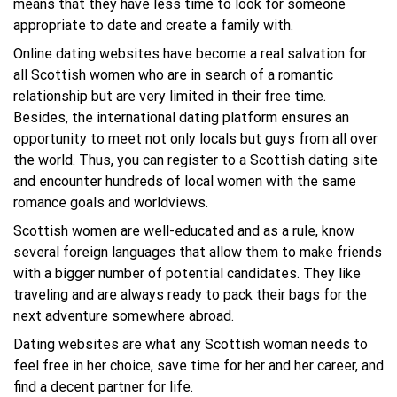
means that they have less time to look for someone
appropriate to date and create a family with.
Online dating websites have become a real salvation for
all Scottish women who are in search of a romantic
relationship but are very limited in their free time.
Besides, the international dating platform ensures an
opportunity to meet not only locals but guys from all over
the world. Thus, you can register to a Scottish dating site
and encounter hundreds of local women with the same
romance goals and worldviews.
Scottish women are well-educated and as a rule, know
several foreign languages that allow them to make friends
with a bigger number of potential candidates. They like
traveling and are always ready to pack their bags for the
next adventure somewhere abroad.
Dating websites are what any Scottish woman needs to
feel free in her choice, save time for her and her career, and
find a decent partner for life.