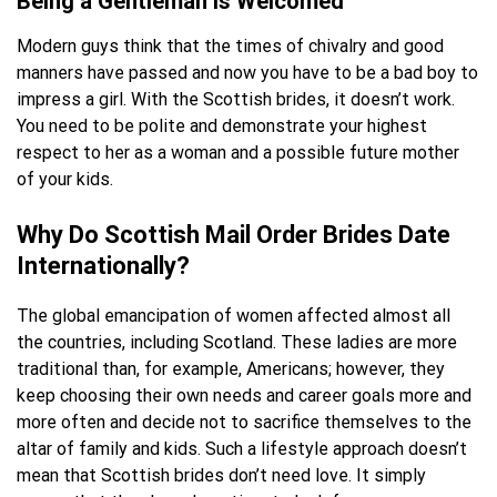
Being a Gentleman Is Welcomed
Modern guys think that the times of chivalry and good
manners have passed and now you have to be a bad boy to
impress a girl. With the Scottish brides, it doesn’t work.
You need to be polite and demonstrate your highest
respect to her as a woman and a possible future mother
of your kids.
Why Do Scottish Mail Order Brides Date
Internationally?
The global emancipation of women affected almost all
the countries, including Scotland. These ladies are more
traditional than, for example, Americans; however, they
keep choosing their own needs and career goals more and
more often and decide not to sacrifice themselves to the
altar of family and kids. Such a lifestyle approach doesn’t
mean that Scottish brides don’t need love. It simply