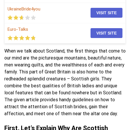
UkraineBride4you
VISIT SITE
Euro-Talks
VISIT SITE
When we talk about Scotland, the first things that come to
our mind are the picturesque mountains, beautiful nature,
men wearing quilts, and the wealthiness of each and every
family. This part of Great Britain is also home to the
redheaded splendid creatures – Scottish girls. They
combine the best qualities of British ladies and unique
local features that can be found nowhere but in Scotland.
The given article provides handy guidelines on how to
attract the attention of Scottish brides, gain their
affection, and meet one of them near the altar one day.
First, Let’s Explain Why Are Scottish