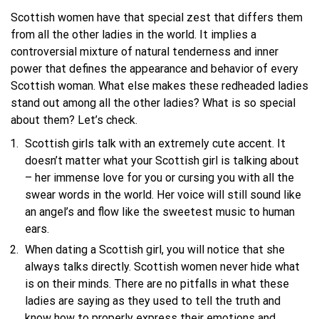
Scottish women have that special zest that differs them
from all the other ladies in the world. It implies a
controversial mixture of natural tenderness and inner
power that defines the appearance and behavior of every
Scottish woman. What else makes these redheaded ladies
stand out among all the other ladies? What is so special
about them? Let’s check.
Scottish girls talk with an extremely cute accent. It
doesn’t matter what your Scottish girl is talking about
– her immense love for you or cursing you with all the
swear words in the world. Her voice will still sound like
an angel’s and flow like the sweetest music to human
ears.
When dating a Scottish girl, you will notice that she
always talks directly. Scottish women never hide what
is on their minds. There are no pitfalls in what these
ladies are saying as they used to tell the truth and
know how to properly express their emotions and