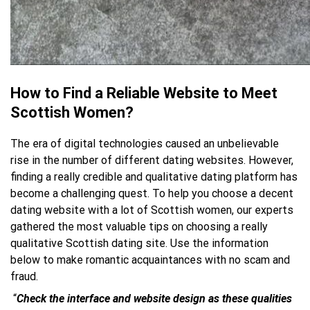
How to Find a Reliable Website to Meet
Scottish Women?
The era of digital technologies caused an unbelievable
rise in the number of different dating websites. However,
finding a really credible and qualitative dating platform has
become a challenging quest. To help you choose a decent
dating website with a lot of Scottish women, our experts
gathered the most valuable tips on choosing a really
qualitative Scottish dating site. Use the information
below to make romantic acquaintances with no scam and
fraud.
“
Check the interface and website design
as these qualities