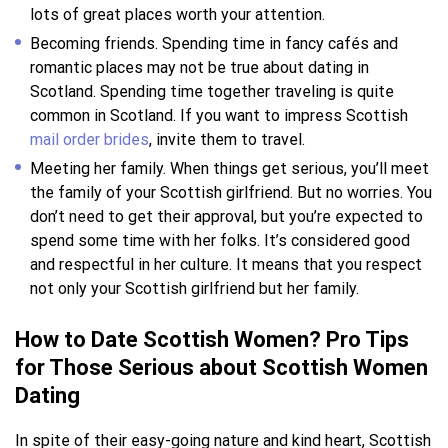
lots of great places worth your attention.
Becoming friends. Spending time in fancy cafés and
romantic places may not be true about dating in
Scotland. Spending time together traveling is quite
common in Scotland. If you want to impress Scottish
mail order brides
, invite them to travel.
Meeting her family. When things get serious, you’ll meet
the family of your Scottish girlfriend. But no worries. You
don’t need to get their approval, but you’re expected to
spend some time with her folks. It’s considered good
and respectful in her culture. It means that you respect
not only your Scottish girlfriend but her family.
How to Date Scottish Women? Pro Tips
for Those Serious about Scottish Women
Dating
In spite of their easy-going nature and kind heart, Scottish