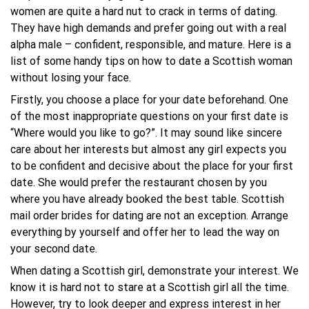
women are quite a hard nut to crack in terms of dating.
They have high demands and prefer going out with a real
alpha male – confident, responsible, and mature. Here is a
list of some handy tips on how to date a Scottish woman
without losing your face.
Firstly, you choose a place for your date beforehand. One
of the most inappropriate questions on your first date is
“Where would you like to go?”. It may sound like sincere
care about her interests but almost any girl expects you
to be confident and decisive about the place for your first
date. She would prefer the restaurant chosen by you
where you have already booked the best table. Scottish
mail order brides for dating are not an exception. Arrange
everything by yourself and offer her to lead the way on
your second date.
When dating a Scottish girl, demonstrate your interest. We
know it is hard not to stare at a Scottish girl all the time.
However, try to look deeper and express interest in her