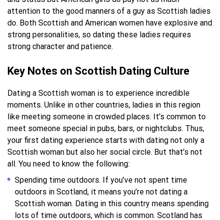
attention to the good manners of a guy as Scottish ladies
do. Both Scottish and American women have explosive and
strong personalities, so dating these ladies requires
strong character and patience.
Key Notes on Scottish Dating Culture
Dating a Scottish woman is to experience incredible
moments. Unlike in other countries, ladies in this region
like meeting someone in crowded places. It’s common to
meet someone special in pubs, bars, or nightclubs. Thus,
your first dating experience starts with dating not only a
Scottish woman but also her social circle. But that’s not
all. You need to know the following:
Spending time outdoors. If you’ve not spent time
outdoors in Scotland, it means you’re not dating a
Scottish woman. Dating in this country means spending
lots of time outdoors, which is common. Scotland has