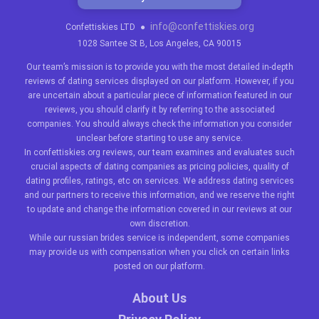
info@confettiskies.org
Confettiskies LTD
●
1028 Santee St B, Los Angeles, CA 90015
Our team’s mission is to provide you with the most detailed in-depth
reviews of dating services displayed on our platform. However, if you
are uncertain about a particular piece of information featured in our
reviews, you should clarify it by referring to the associated
companies. You should always check the information you consider
unclear before starting to use any service.
In confettiskies.org reviews, our team examines and evaluates such
crucial aspects of dating companies as pricing policies, quality of
dating profiles, ratings, etc on services. We address dating services
and our partners to receive this information, and we reserve the right
to update and change the information covered in our reviews at our
own discretion.
While our
russian brides
service is independent, some companies
may provide us with compensation when you click on certain links
posted on our platform.
About Us