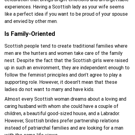
experiences. Having a Scottish lady as your wife seems
like a perfect idea if you want to be proud of your spouse
and envied by other men.
Is Family-Oriented
Scottish people tend to create traditional families where
men are the hunters and women take care of the family
nest. Despite the fact that the Scottish girls were raised
up in such an environment, they are independent enough to
follow the feminist principles and don’t agree to play a
supporting role. However, it doesn’t mean that these
ladies do not want to marry and have kids.
Almost every Scottish woman dreams about a loving and
caring husband with whom she could have a couple of
children, a beautiful good-sized house, and a Labrador.
However, Scottish brides prefer partnership relations
instead of patriarchal families and are looking for a man