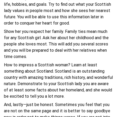
life, hobbies, and goals. Try to find out what your Scottish
lady values in people most and how she sees her nearest
future. You will be able to use this information later in
order to conquer her heart for good.
Show her you respect her family. Family ties mean much
for any Scottish girl. Ask her about her childhood and the
people she loves most. This will add you several scores
and you will be prepared to deal with her relatives when
time comes.
How to impress a Scottish woman? Learn at least
something about Scotland. Scotland is an outstanding
country with amazing traditions, rich history, and wonderful
nature. Demonstrate to your Scottish lady you are aware
of at least some facts about her homeland, and she would
be excited to tell you a lot more.
And, lastly—just be honest. Sometimes you feel that you
are not on the same page and it is better to say goodbye