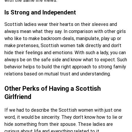
with the same life views.
Is Strong and Independent
Scottish ladies wear their hearts on their sleeves and
always mean what they say. In comparison with other girls
who like to make backroom deals, manipulate, play up or
make pretenses, Scottish women talk directly and don’t
hide their feelings and emotions. With such a lady, you can
always be on the safe side and know what to expect. Such
behavior helps to build the right approach to strong family
relations based on mutual trust and understanding.
Other Perks of Having a Scottish
Girlfriend
If we had to describe the Scottish women with just one
word, it would be sincerity. They don’t know how to lie or
hide something from their spouse. These ladies are
curious about life and everything related to it.