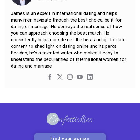
James is an expert in international dating and helps
many men navigate through the best choice, be it for
dating or marriage. He conveys the real sense of how
you can approach choosing the best match. He
consistently helps our site get the best and up-to-date
content to shed light on dating online and its perks.
Besides, he’s a talented writer who makes it easy to
understand the peculiarities of international women for
dating and marriage.
Find your woman