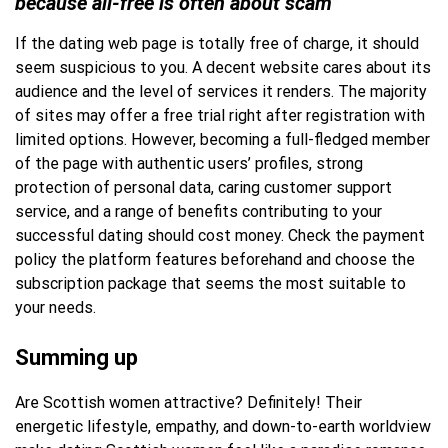
because all-free is often about scam”
If the dating web page is totally free of charge, it should
seem suspicious to you. A decent website cares about its
audience and the level of services it renders. The majority
of sites may offer a free trial right after registration with
limited options. However, becoming a full-fledged member
of the page with authentic users’ profiles, strong
protection of personal data, caring customer support
service, and a range of benefits contributing to your
successful dating should cost money. Check the payment
policy the platform features beforehand and choose the
subscription package that seems the most suitable to
your needs.
Summing up
Are Scottish women attractive? Definitely! Their
energetic lifestyle, empathy, and down-to-earth worldview