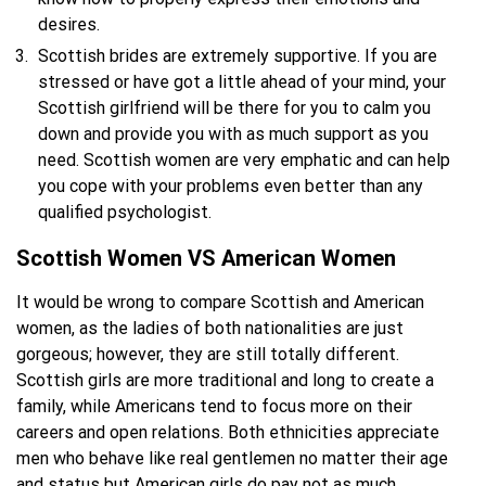
desires.
Scottish brides are extremely supportive. If you are
stressed or have got a little ahead of your mind, your
Scottish girlfriend will be there for you to calm you
down and provide you with as much support as you
need. Scottish women are very emphatic and can help
you cope with your problems even better than any
qualified psychologist.
Scottish Women VS American Women
It would be wrong to compare Scottish and American
women, as the ladies of both nationalities are just
gorgeous; however, they are still totally different.
Scottish girls are more traditional and long to create a
family, while Americans tend to focus more on their
careers and open relations. Both ethnicities appreciate
men who behave like real gentlemen no matter their age
and status but American girls do pay not as much