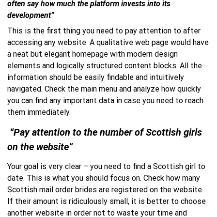
often say how much the platform invests into its
development”
This is the first thing you need to pay attention to after
accessing any website. A qualitative web page would have
a neat but elegant homepage with modern design
elements and logically structured content blocks. All the
information should be easily findable and intuitively
navigated. Check the main menu and analyze how quickly
you can find any important data in case you need to reach
them immediately.
“Pay attention to the number of Scottish girls
on the website”
Your goal is very clear – you need to find a Scottish girl to
date. This is what you should focus on. Check how many
Scottish mail order brides are registered on the website.
If their amount is ridiculously small, it is better to choose
another website in order not to waste your time and