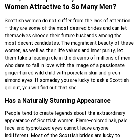
Women Attractive to So Many Men?
Scottish women do not suffer from the lack of attention
– they are some of the most desired brides and can let
themselves choose their future husbands among the
most decent candidates. The magnificent beauty of these
women, as well as their life values and inner purity, let
them take a leading role in the dreams of millions of men
who dare to fall in love with the image of a passionate
ginger-haired wild child with porcelain skin and green
almond eyes. If someday you are lucky to ask a Scottish
girl out, you will find out that she:
Has a Naturally Stunning Appearance
People tend to create legends about the extraordinary
appearance of Scottish women. Flame-colored hair, pale
face, and hypnotized eyes cannot leave anyone
indifferent. Most of the Scottish brides are lucky to