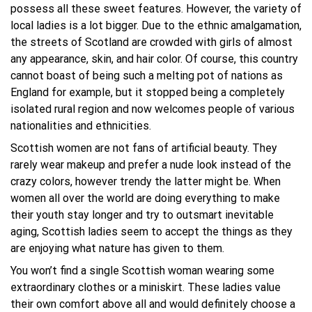
possess all these sweet features. However, the variety of
local ladies is a lot bigger. Due to the ethnic amalgamation,
the streets of Scotland are crowded with girls of almost
any appearance, skin, and hair color. Of course, this country
cannot boast of being such a melting pot of nations as
England for example, but it stopped being a completely
isolated rural region and now welcomes people of various
nationalities and ethnicities.
Scottish women are not fans of artificial beauty. They
rarely wear makeup and prefer a nude look instead of the
crazy colors, however trendy the latter might be. When
women all over the world are doing everything to make
their youth stay longer and try to outsmart inevitable
aging, Scottish ladies seem to accept the things as they
are enjoying what nature has given to them.
You won’t find a single Scottish woman wearing some
extraordinary clothes or a miniskirt. These ladies value
their own comfort above all and would definitely choose a