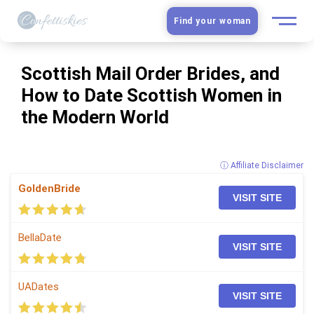
Find your woman
European Women
Scottish Mail Order Brides, and
How to Date Scottish Women in
Latin Women
the Modern World
Asian Women
ⓘ Affiliate Disclaimer
Slavic Brides
GoldenBride
VISIT SITE
Blog
BellaDate
VISIT SITE
Dating sites
Guide
UADates
VISIT SITE