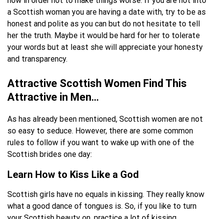
now in order not to make things worse. If you are not into
a Scottish woman you are having a date with, try to be as
honest and polite as you can but do not hesitate to tell
her the truth. Maybe it would be hard for her to tolerate
your words but at least she will appreciate your honesty
and transparency.
Attractive Scottish Women Find This
Attractive in Men…
As has already been mentioned, Scottish women are not
so easy to seduce. However, there are some common
rules to follow if you want to wake up with one of the
Scottish brides one day:
Learn How to Kiss Like a God
Scottish girls have no equals in kissing. They really know
what a good dance of tongues is. So, if you like to turn
your Scottish beauty on, practice a lot of kissing.