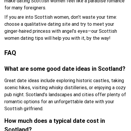
make dating Scottish women feel like a paradise romance
for many foreigners.
If you are into Scottish women, don’t waste your time:
choose a qualitative dating site and try to meet your
ginger-haired princess with angel’s eyes—our Scottish
women dating tips will help you with it, by the way!
FAQ
What are some good date ideas in Scotland?
Great date ideas include exploring historic castles, taking
scenic hikes, visiting whisky distilleries, or enjoying a cozy
pub night. Scotland’s landscapes and cities offer plenty of
romantic options for an unforgettable date with your
Scottish girlfriend.
How much does a typical date cost in
Scotland?