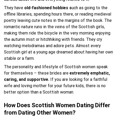
They have
old-fashioned hobbies s
uch as going to the
offline libraries, spending hours there, or reading medieval
poetry leaving cute notes in the margins of the book. The
romantic nature runs in the veins of the Scottish girls,
making them ride the bicycle in the very morning enjoying
the autumn mist or hitchhiking with friends. They cry
watching melodramas and adore pets. Almost every
Scottish girl at a young age dreamed about having her own
stable or a farm.
The personality and lifestyle of Scottish women speak
for themselves – these brides are
extremely emphatic,
caring, and supportive.
If you are looking for a faithful
wife and loving mother for your future kids, there is no
better option than a Scottish woman.
How Does Scottish Women Dating Differ
from Dating Other Women?