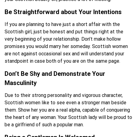
Be Straightforward about Your Intentions
If you are planning to have just a short affair with the
Scottish girl, just be honest and put things right at the
very beginning of your relationship. Don’t make hollow
promises you would marry her someday. Scottish women
are not against occasional sex and will understand your
standpoint in case both of you are on the same page.
Don’t Be Shy and Demonstrate Your
Masculinity
Due to their strong personality and vigorous character,
Scottish women like to see even a stronger man beside
them. Show her you are a real alpha, capable of conquering
the heart of any woman. Your Scottish lady will be proud to
be a girlfriend of such a popular man.