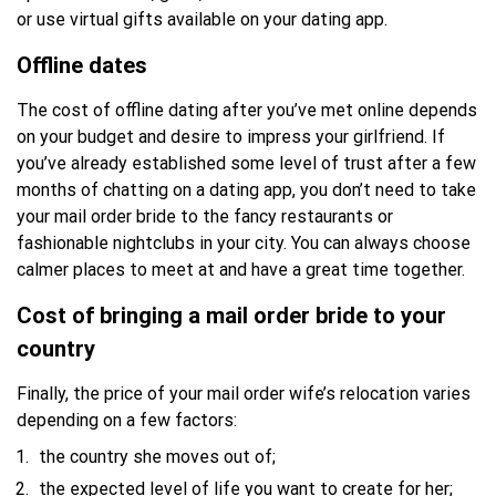
or use virtual gifts available on your dating app.
Offline dates
The cost of offline dating after you’ve met online depends
on your budget and desire to impress your girlfriend. If
you’ve already established some level of trust after a few
months of chatting on a dating app, you don’t need to take
your mail order bride to the fancy restaurants or
fashionable nightclubs in your city. You can always choose
calmer places to meet at and have a great time together.
Cost of bringing a mail order bride to your
country
Finally, the price of your mail order wife’s relocation varies
depending on a few factors:
the country she moves out of;
the expected level of life you want to create for her;