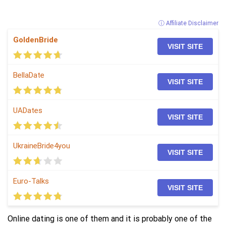
ⓘ Affiliate Disclaimer
GoldenBride
VISIT SITE
BellaDate
VISIT SITE
UADates
VISIT SITE
UkraineBride4you
VISIT SITE
Euro-Talks
VISIT SITE
Online dating is one of them and it is probably one of the