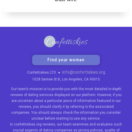
Find your woman
info@confettiskies.org
Confettiskies LTD
●
1028 Santee St B, Los Angeles, CA 90015
Our team’s mission is to provide you with the most detailed in-depth
reviews of dating services displayed on our platform. However, if you
are uncertain about a particular piece of information featured in our
reviews, you should clarify it by referring to the associated
companies. You should always check the information you consider
unclear before starting to use any service.
In confettiskies.org reviews, our team examines and evaluates such
crucial aspects of dating companies as pricing policies, quality of