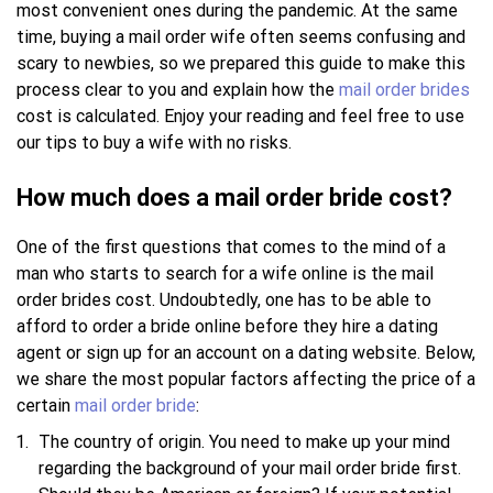
most convenient ones during the pandemic. At the same
time, buying a mail order wife often seems confusing and
scary to newbies, so we prepared this guide to make this
process clear to you and explain how the
mail order brides
cost is calculated. Enjoy your reading and feel free to use
our tips to buy a wife with no risks.
How much does a mail order bride cost?
One of the first questions that comes to the mind of a
man who starts to search for a wife online is the mail
order brides cost. Undoubtedly, one has to be able to
afford to order a bride online before they hire a dating
agent or sign up for an account on a dating website. Below,
we share the most popular factors affecting the price of a
certain
mail order bride
:
The country of origin. You need to make up your mind
regarding the background of your mail order bride first.