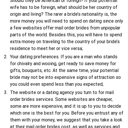
Should they be American or foreign? If your potential
wife has to be foreign, what should be her country of
origin and living? The rarer a bride’s nationality is, the
more money you will need to spend on dating since only
a few websites offer mail order brides from unpopular
parts of the world. Besides this, you will have to spend
extra money on traveling to the country of your bride’s
residence to meet her or vice versa;
Your dating preferences. If you are a man who stands
for chivalry and wooing, get ready to save money for
gifts, bouquets, etc. At the same time, your potential
bride may not be into expensive signs of attraction so
you could even spend less than you expected;
The website or a dating agency you turn to for mail
order brides services. Some websites are cheaper,
some are more expensive, and it is up to you to decide
which one is the best for you. Before you entrust any of
them with your money, we suggest that you take a look
at their mail order brides cost, as well as services and