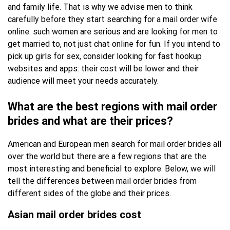
and family life. That is why we advise men to think
carefully before they start searching for a mail order wife
online: such women are serious and are looking for men to
get married to, not just chat online for fun. If you intend to
pick up girls for sex, consider looking for fast hookup
websites and apps: their cost will be lower and their
audience will meet your needs accurately.
What are the best regions with mail order
brides and what are their prices?
American and European men search for mail order brides all
over the world but there are a few regions that are the
most interesting and beneficial to explore. Below, we will
tell the differences between mail order brides from
different sides of the globe and their prices.
Asian mail order brides cost