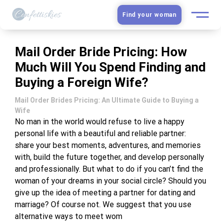
Find your woman
European Women
Mail Order Bride Pricing: How
Much Will You Spend Finding and
Latin Women
Buying a Foreign Wife?
Asian Women
Mail Order Brides Pricing: An Ultimate Guide to Buying a
Wife
Slavic Brides
No man in the world would refuse to live a happy
personal life with a beautiful and reliable partner:
share your best moments, adventures, and memories
Blog
with, build the future together, and develop personally
and professionally. But what to do if you can’t find the
Dating sites
woman of your dreams in your social circle? Should you
give up the idea of meeting a partner for dating and
Guide
marriage? Of course not. We suggest that you use
alternative ways to meet wom