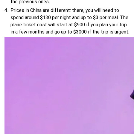
the previous ones;
Prices in China are different: there, you will need to
spend around $130 per night and up to $3 per meal. The
plane ticket cost will start at $900 if you plan your trip
in a few months and go up to $3000 if the trip is urgent.