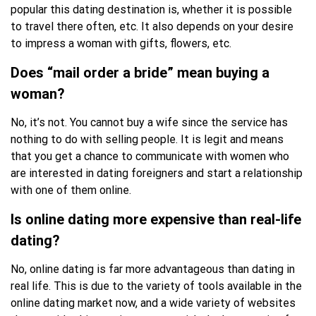
popular this dating destination is, whether it is possible
to travel there often, etc. It also depends on your desire
to impress a woman with gifts, flowers, etc.
Does “mail order a bride” mean buying a
woman?
No, it’s not. You cannot buy a wife since the service has
nothing to do with selling people. It is legit and means
that you get a chance to communicate with women who
are interested in dating foreigners and start a relationship
with one of them online.
Is online dating more expensive than real-life
dating?
No, online dating is far more advantageous than dating in
real life. This is due to the variety of tools available in the
online dating market now, and a wide variety of websites