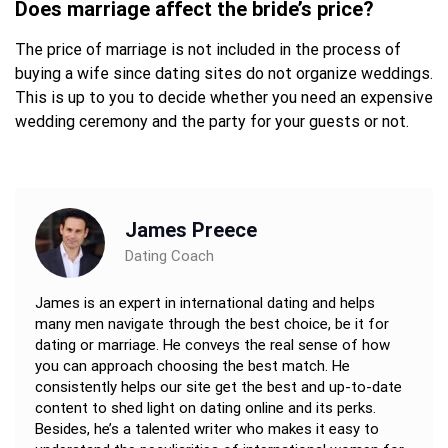
Does marriage affect the bride’s price?
The price of marriage is not included in the process of
buying a wife since dating sites do not organize weddings.
This is up to you to decide whether you need an expensive
wedding ceremony and the party for your guests or not.
James Preece
Dating Coach
James is an expert in international dating and helps
many men navigate through the best choice, be it for
dating or marriage. He conveys the real sense of how
you can approach choosing the best match. He
consistently helps our site get the best and up-to-date
content to shed light on dating online and its perks.
Besides, he’s a talented writer who makes it easy to