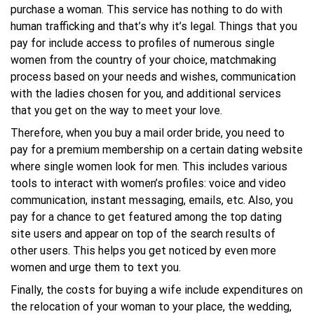
purchase a woman. This service has nothing to do with
human trafficking and that’s why it’s legal. Things that you
pay for include access to profiles of numerous single
women from the country of your choice, matchmaking
process based on your needs and wishes, communication
with the ladies chosen for you, and additional services
that you get on the way to meet your love.
Therefore, when you buy a mail order bride, you need to
pay for a premium membership on a certain dating website
where single women look for men. This includes various
tools to interact with women’s profiles: voice and video
communication, instant messaging, emails, etc. Also, you
pay for a chance to get featured among the top dating
site users and appear on top of the search results of
other users. This helps you get noticed by even more
women and urge them to text you.
Finally, the costs for buying a wife include expenditures on
the relocation of your woman to your place, the wedding,