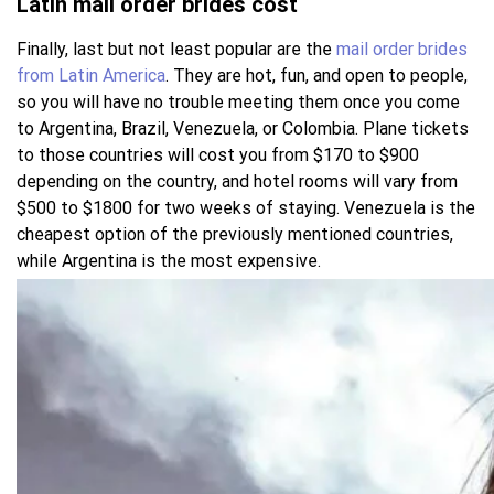
Latin mail order brides cost
Finally, last but not least popular are the
mail order brides
from Latin America
. They are hot, fun, and open to people,
so you will have no trouble meeting them once you come
to Argentina, Brazil, Venezuela, or Colombia. Plane tickets
to those countries will cost you from $170 to $900
depending on the country, and hotel rooms will vary from
$500 to $1800 for two weeks of staying. Venezuela is the
cheapest option of the previously mentioned countries,
while Argentina is the most expensive.