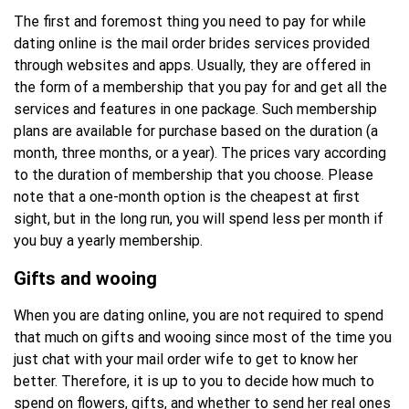
The first and foremost thing you need to pay for while
dating online is the mail order brides services provided
through websites and apps. Usually, they are offered in
the form of a membership that you pay for and get all the
services and features in one package. Such membership
plans are available for purchase based on the duration (a
month, three months, or a year). The prices vary according
to the duration of membership that you choose. Please
note that a one-month option is the cheapest at first
sight, but in the long run, you will spend less per month if
you buy a yearly membership.
Gifts and wooing
When you are dating online, you are not required to spend
that much on gifts and wooing since most of the time you
just chat with your mail order wife to get to know her
better. Therefore, it is up to you to decide how much to
spend on flowers, gifts, and whether to send her real ones