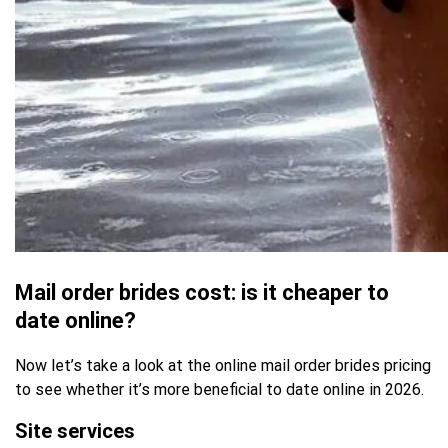
Mail order brides cost: is it cheaper to
date online?
Now let’s take a look at the online mail order brides pricing
to see whether it’s more beneficial to date online in 2026.
Site services