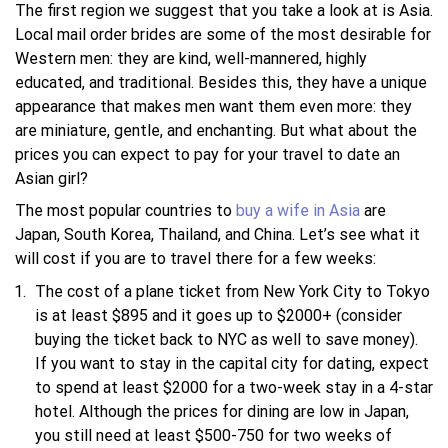
The first region we suggest that you take a look at is Asia.
Local mail order brides are some of the most desirable for
Western men: they are kind, well-mannered, highly
educated, and traditional. Besides this, they have a unique
appearance that makes men want them even more: they
are miniature, gentle, and enchanting. But what about the
prices you can expect to pay for your travel to date an
Asian girl?
The most popular countries to
buy a wife in Asia
are
Japan, South Korea, Thailand, and China. Let’s see what it
will cost if you are to travel there for a few weeks:
The cost of a plane ticket from New York City to Tokyo
is at least $895 and it goes up to $2000+ (consider
buying the ticket back to NYC as well to save money).
If you want to stay in the capital city for dating, expect
to spend at least $2000 for a two-week stay in a 4-star
hotel. Although the prices for dining are low in Japan,
you still need at least $500-750 for two weeks of