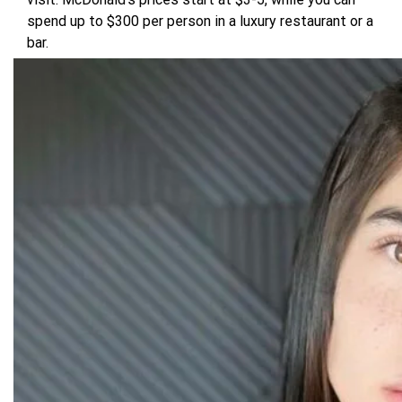
spend up to $300 per person in a luxury restaurant or a
bar.