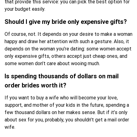
that provide this service: you can pick the best option for
your budget easily.
Should I give my bride only expensive gifts?
Of course, not. It depends on your desire to make a woman
happy and draw her attention with such a gesture. Also, it
depends on the woman you’re dating: some women accept
only expensive gifts, others accept just cheap ones, and
some women don’t care about wooing much.
Is spending thousands of dollars on mail
order brides worth it?
If you want to buy a wife who will become your love,
support, and mother of your kids in the future, spending a
few thousand dollars on her makes sense. But if it’s only
about sex for you, probably, you shouldn’t get a mail order
wife.