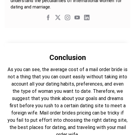
understand the peculiarities of international women for
dating and marriage.
Conclusion
As you can see, the average cost of a mail order bride is
not a thing that you can count easily without taking into
account all your dating habits, preferences, and even
the type of woman you want to date. Therefore, we
suggest that you think about your goals and dreams
first before you rush to a certain dating site to meet a
foreign wife. Mail order brides pricing can be tricky if
you fail to put effort into choosing the right dating site,
the best places for dating, and traveling with your mail
order wife.