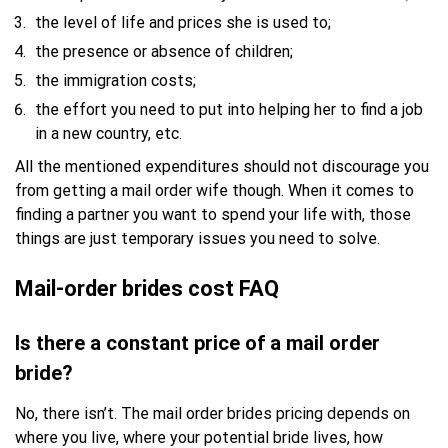
the level of life and prices she is used to;
the presence or absence of children;
the immigration costs;
the effort you need to put into helping her to find a job
in a new country, etc.
All the mentioned expenditures should not discourage you
from getting a mail order wife though. When it comes to
finding a partner you want to spend your life with, those
things are just temporary issues you need to solve.
Mail-order brides cost FAQ
Is there a constant price of a mail order
bride?
No, there isn’t. The mail order brides pricing depends on
where you live, where your potential bride lives, how