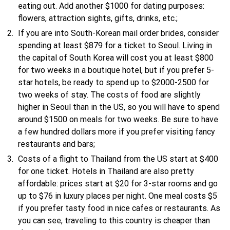
eating out. Add another $1000 for dating purposes:
flowers, attraction sights, gifts, drinks, etc.;
If you are into South-Korean mail order brides, consider
spending at least $879 for a ticket to Seoul. Living in
the capital of South Korea will cost you at least $800
for two weeks in a boutique hotel, but if you prefer 5-
star hotels, be ready to spend up to $2000-2500 for
two weeks of stay. The costs of food are slightly
higher in Seoul than in the US, so you will have to spend
around $1500 on meals for two weeks. Be sure to have
a few hundred dollars more if you prefer visiting fancy
restaurants and bars;
Costs of a flight to Thailand from the US start at $400
for one ticket. Hotels in Thailand are also pretty
affordable: prices start at $20 for 3-star rooms and go
up to $76 in luxury places per night. One meal costs $5
if you prefer tasty food in nice cafes or restaurants. As
you can see, traveling to this country is cheaper than