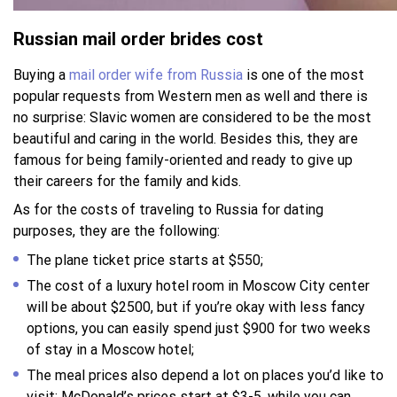
Russian mail order brides cost
Buying a
mail order wife from Russia
is one of the most
popular requests from Western men as well and there is
no surprise: Slavic women are considered to be the most
beautiful and caring in the world. Besides this, they are
famous for being family-oriented and ready to give up
their careers for the family and kids.
As for the costs of traveling to Russia for dating
purposes, they are the following:
The plane ticket price starts at $550;
The cost of a luxury hotel room in Moscow City center
will be about $2500, but if you’re okay with less fancy
options, you can easily spend just $900 for two weeks
of stay in a Moscow hotel;
The meal prices also depend a lot on places you’d like to
visit: McDonald’s prices start at $3-5, while you can