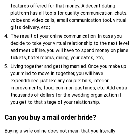
features offered for that money. A decent dating
platform has all tools for quality communication: chats,
voice and video calls, email communication tool, virtual
gifts delivery, etc.;
The result of your online communication. In case you
decide to take your virtual relationship to the next level
and meet offline, you will have to spend money on plane
tickets, hotel rooms, dining, your dates, etc.;
Living together and getting married. Once you make up
your mind to move in together, you will have
expenditures just like any couple: bills, interior
improvements, food, common pastimes, etc. Add extra
thousands of dollars for the wedding organization if
you get to that stage of your relationship.
Can you buy a mail order bride?
Buying a wife online does not mean that you literally