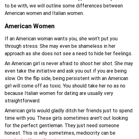
to be with, we will outline some differences between
American women and Italian women.
American Women
If an American woman wants you, she won’t put you
through stress. She may even be shameless in her
approach as she does not see a need to hide her feelings.
An American girl is never afraid to shoot her shot. She may
even take the initiative and ask you out if you are being
slow. On the flip side, being persistent with an American
girl will come off as toxic. You should take her no as no
because Italian women for dating are usually very
straightforward.
American girls would gladly ditch her friends just to spend
time with you. These girls sometimes aren’t out looking
for the perfect gentleman. They just need someone
honest. This is why sometimes, mediocrity can be