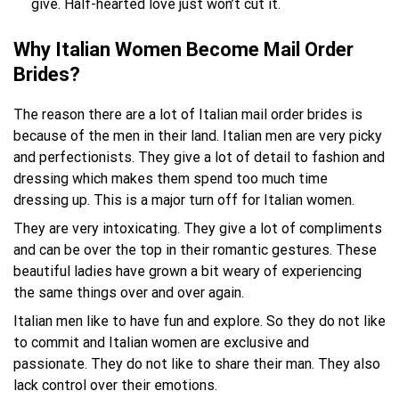
give. Half-hearted love just won’t cut it.
Why Italian Women Become Mail Order
Brides?
The reason there are a lot of Italian mail order brides is
because of the men in their land. Italian men are very picky
and perfectionists. They give a lot of detail to fashion and
dressing which makes them spend too much time
dressing up. This is a major turn off for Italian women.
They are very intoxicating. They give a lot of compliments
and can be over the top in their romantic gestures. These
beautiful ladies have grown a bit weary of experiencing
the same things over and over again.
Italian men like to have fun and explore. So they do not like
to commit and Italian women are exclusive and
passionate. They do not like to share their man. They also
lack control over their emotions.