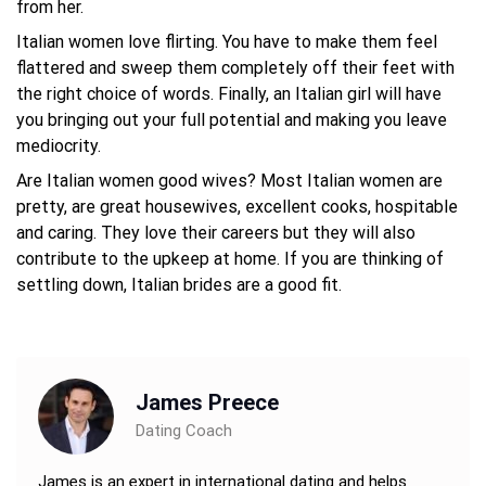
from her.
Italian women love flirting. You have to make them feel
flattered and sweep them completely off their feet with
the right choice of words. Finally, an Italian girl will have
you bringing out your full potential and making you leave
mediocrity.
Are Italian women good wives? Most Italian women are
pretty, are great housewives, excellent cooks, hospitable
and caring. They love their careers but they will also
contribute to the upkeep at home. If you are thinking of
settling down, Italian brides are a good fit.
James Preece
Dating Coach
James is an expert in international dating and helps