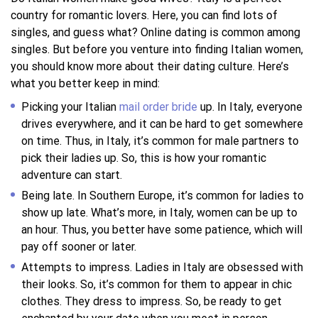
country for romantic lovers. Here, you can find lots of
singles, and guess what? Online dating is common among
singles. But before you venture into finding Italian women,
you should know more about their dating culture. Here’s
what you better keep in mind:
Picking your Italian
mail order bride
up. In Italy, everyone
drives everywhere, and it can be hard to get somewhere
on time. Thus, in Italy, it’s common for male partners to
pick their ladies up. So, this is how your romantic
adventure can start.
Being late. In Southern Europe, it’s common for ladies to
show up late. What’s more, in Italy, women can be up to
an hour. Thus, you better have some patience, which will
pay off sooner or later.
Attempts to impress. Ladies in Italy are obsessed with
their looks. So, it’s common for them to appear in chic
clothes. They dress to impress. So, be ready to get