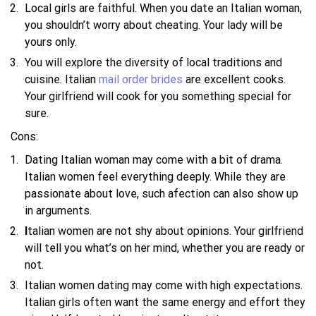
Local girls are faithful. When you date an Italian woman,
you shouldn’t worry about cheating. Your lady will be
yours only.
You will explore the diversity of local traditions and
cuisine. Italian
mail order brides
are excellent cooks.
Your girlfriend will cook for you something special for
sure.
Cons:
Dating Italian woman may come with a bit of drama.
Italian women feel everything deeply. While they are
passionate about love, such afection can also show up
in arguments.
I
talian women are not shy about opinions. Your girlfriend
will tell you what’s on her mind, whether you are ready or
not.
Italian women dating may come with high expectations.
Italian girls often want the same energy and effort they