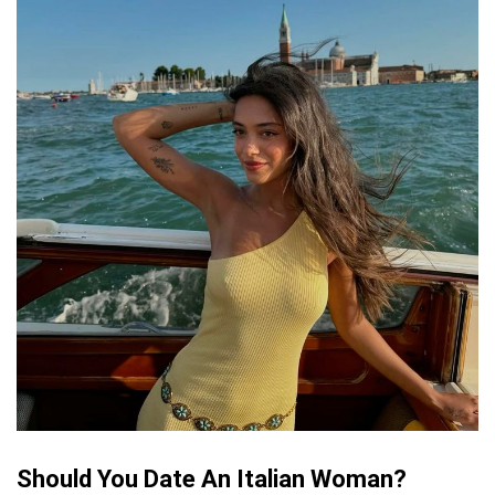
Should You Date An Italian Woman?