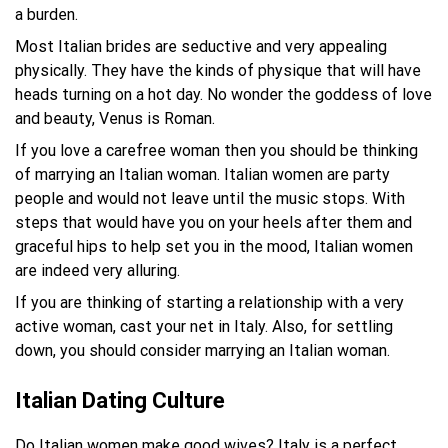
a burden.
Most Italian brides are seductive and very appealing
physically. They have the kinds of physique that will have
heads turning on a hot day. No wonder the goddess of love
and beauty, Venus is Roman.
If you love a carefree woman then you should be thinking
of marrying an Italian woman. Italian women are party
people and would not leave until the music stops. With
steps that would have you on your heels after them and
graceful hips to help set you in the mood, Italian women
are indeed very alluring.
If you are thinking of starting a relationship with a very
active woman, cast your net in Italy. Also, for settling
down, you should consider marrying an Italian woman.
Italian Dating Culture
Do Italian women make good wives? Italy is a perfect