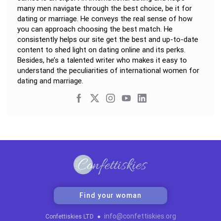
many men navigate through the best choice, be it for
dating or marriage. He conveys the real sense of how
you can approach choosing the best match. He
consistently helps our site get the best and up-to-date
content to shed light on dating online and its perks.
Besides, he’s a talented writer who makes it easy to
understand the peculiarities of international women for
dating and marriage.
Find your woman
info@confettiskies.org
Confettiskies LTD
●