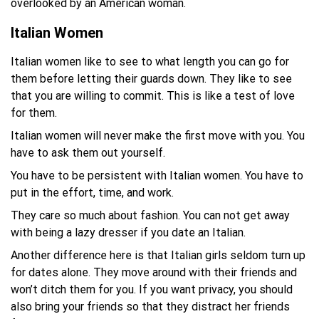
overlooked by an American woman.
Italian Women
Italian women like to see to what length you can go for
them before letting their guards down. They like to see
that you are willing to commit. This is like a test of love
for them.
Italian women will never make the first move with you. You
have to ask them out yourself.
You have to be persistent with Italian women. You have to
put in the effort, time, and work.
They care so much about fashion. You can not get away
with being a lazy dresser if you date an Italian.
Another difference here is that Italian girls seldom turn up
for dates alone. They move around with their friends and
won’t ditch them for you. If you want privacy, you should
also bring your friends so that they distract her friends