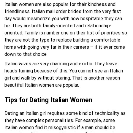
Italian women are also popular for their kindness and
friendliness. Italian mail order brides from the very first
day would mesmerize you with how hospitable they can
be. They are both family-oriented and relationship-
oriented. Family is number one on their list of priorities so
they are not the type to replace building a comfortable
home with going very far in their careers – if it ever came
down to that choice.
Italian wives are very charming and exotic. They leave
heads turning because of this. You can not see an Italian
girl and walk by without staring. That is another reason
beautiful Italian women are popular.
Tips for Dating Italian Women
Dating an Italian girl requires some kind of technicality as
they have complex personalities. For example, some
Italian women find it misogynistic if a man should be