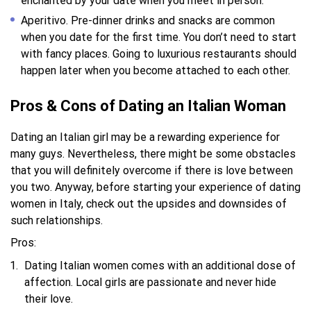
enchanted by your date when you meet in person.
Aperitivo. Pre-dinner drinks and snacks are common
when you date for the first time. You don’t need to start
with fancy places. Going to luxurious restaurants should
happen later when you become attached to each other.
Pros & Cons of Dating an Italian Woman
Dating an Italian girl may be a rewarding experience for
many guys. Nevertheless, there might be some obstacles
that you will definitely overcome if there is love between
you two. Anyway, before starting your experience of dating
women in Italy, check out the upsides and downsides of
such relationships.
Pros:
Dating Italian women comes with an additional dose of
affection. Local girls are passionate and never hide
their love.