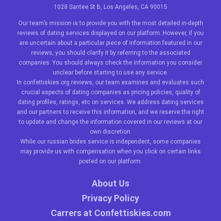
1028 Santee St B, Los Angeles, CA 90015
Our team’s mission is to provide you with the most detailed in-depth
reviews of dating services displayed on our platform. However, if you
are uncertain about a particular piece of information featured in our
reviews, you should clarify it by referring to the associated
companies. You should always check the information you consider
unclear before starting to use any service.
In confettiskies.org reviews, our team examines and evaluates such
crucial aspects of dating companies as pricing policies, quality of
dating profiles, ratings, etc on services. We address dating services
and our partners to receive this information, and we reserve the right
to update and change the information covered in our reviews at our
own discretion.
While our
russian brides
service is independent, some companies
may provide us with compensation when you click on certain links
posted on our platform.
About Us
Privacy Policy
Carrers at Confettiskies.com