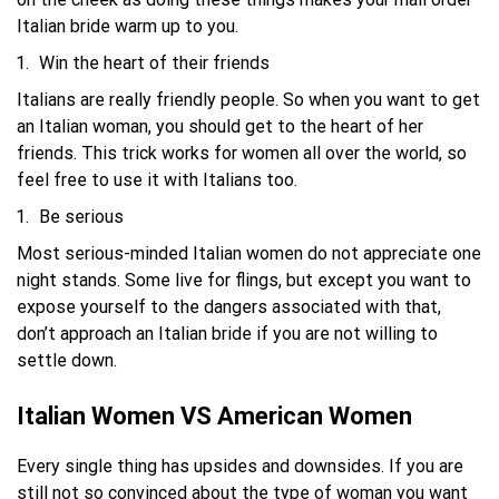
Italian bride warm up to you.
Win the heart of their friends
Italians are really friendly people. So when you want to get
an Italian woman, you should get to the heart of her
friends. This trick works for women all over the world, so
feel free to use it with Italians too.
Be serious
Most serious-minded Italian women do not appreciate one
night stands. Some live for flings, but except you want to
expose yourself to the dangers associated with that,
don’t approach an Italian bride if you are not willing to
settle down.
Italian Women VS American Women
Every single thing has upsides and downsides. If you are
still not so convinced about the type of woman you want