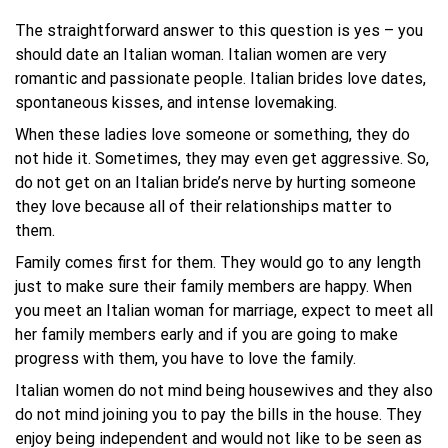
The straightforward answer to this question is yes – you
should date an Italian woman. Italian women are very
romantic and passionate people. Italian brides love dates,
spontaneous kisses, and intense lovemaking.
When these ladies love someone or something, they do
not hide it. Sometimes, they may even get aggressive. So,
do not get on an Italian bride’s nerve by hurting someone
they love because all of their relationships matter to
them.
Family comes first for them. They would go to any length
just to make sure their family members are happy. When
you meet an Italian woman for marriage, expect to meet all
her family members early and if you are going to make
progress with them, you have to love the family.
Italian women do not mind being housewives and they also
do not mind joining you to pay the bills in the house. They
enjoy being independent and would not like to be seen as