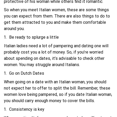
protective of his woman while others find it romantic.
So when you meet Italian women, these are some things
you can expect from them. There are also things to do to
get them attracted to you and make them comfortable
around you.
Be ready to splurge a little
Italian ladies need a lot of pampering and dating one will
probably cost you a lot of money. So, if you’re worried
about spending on dates, it’s advisable to check other
women. You may struggle around Italians.
Go on Dutch Dates
When going on a date with an Italian woman, you should
not expect her to offer to split the bill. Remember, these
women love being pampered, so if you date Italian woman,
you should carry enough money to cover the bills.
Consistency is key