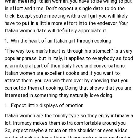
When meeting Italian women, you have to be willing to put
in effort and time. Don’t expect a single date to do the
trick. Except you’re meeting with a call girl, you will likely
have to put in a little more effort into the endeavor. Your
Italian women date will definitely appreciate it.
Win the heart of an Italian girl through cooking
“The way to a man’s heart is through his stomach” is a very
popular phrase, but in Italy, it applies to everybody as food
is an integral part of their daily lives and conversations.
Italian women are excellent cooks and if you want to
attract them, you can win them over by showing that you
can outdo them at cooking. Doing that shows that you are
interested in something they naturally love doing.
Expect little displays of emotion
Italian women are the touchy type so they enjoy intimacy a
lot. Intimacy makes them extra comfortable around you.
So, expect maybe a touch on the shoulder or even a kiss
on the cheek as doing these things makes your mail order