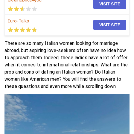
UkraineBride4you
VISIT SITE
Euro-Talks
VISIT SITE
There are so many Italian women looking for marriage
abroad, but aspiring love-seekers often have no idea how
to approach them. Indeed, these ladies have a lot of offer
when it comes to international relationships. What are the
pros and cons of dating an Italian woman? Do Italian
women like American men? You will find the answers to
these questions and even more while scrolling down.