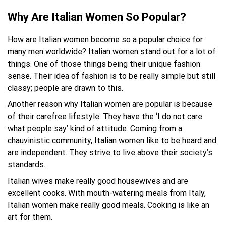
Why Are Italian Women So Popular?
How are Italian women become so a popular choice for
many men worldwide? Italian women stand out for a lot of
things. One of those things being their unique fashion
sense. Their idea of fashion is to be really simple but still
classy; people are drawn to this.
Another reason why Italian women are popular is because
of their carefree lifestyle. They have the ‘I do not care
what people say’ kind of attitude. Coming from a
chauvinistic community, Italian women like to be heard and
are independent. They strive to live above their society’s
standards.
Italian wives make really good housewives and are
excellent cooks. With mouth-watering meals from Italy,
Italian women make really good meals. Cooking is like an
art for them.