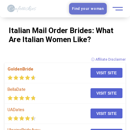
Find your woman
European Women
Italian Mail Order Brides: What
Are Italian Women Like?
Latin Women
Asian Women
ⓘ Affiliate Disclaimer
GoldenBride
Slavic Brides
VISIT SITE
Blog
BellaDate
VISIT SITE
Dating sites
UADates
VISIT SITE
Guide