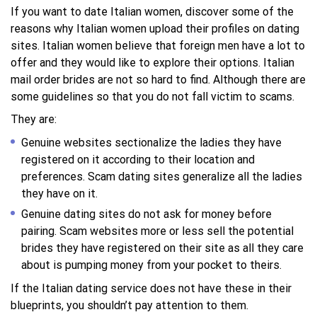
If you want to date Italian women, discover some of the
reasons why Italian women upload their profiles on dating
sites. Italian women believe that foreign men have a lot to
offer and they would like to explore their options. Italian
mail order brides are not so hard to find. Although there are
some guidelines so that you do not fall victim to scams.
They are:
Genuine websites sectionalize the ladies they have
registered on it according to their location and
preferences. Scam dating sites generalize all the ladies
they have on it.
Genuine dating sites do not ask for money before
pairing. Scam websites more or less sell the potential
brides they have registered on their site as all they care
about is pumping money from your pocket to theirs.
If the Italian dating service does not have these in their
blueprints, you shouldn’t pay attention to them.